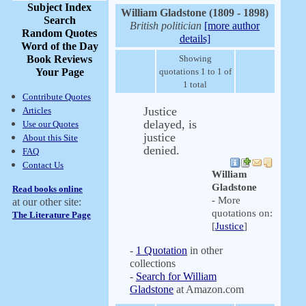
Subject Index
William Gladstone (1809 - 1898)
Search
British politician
[more author
Random Quotes
details]
Word of the Day
Book Reviews
Showing
Your Page
quotations 1 to 1 of
1 total
Contribute Quotes
Justice
Articles
delayed, is
Use our Quotes
justice
About this Site
denied.
FAQ
Contact Us
William
Gladstone
Read books online
- More
at our other site:
quotations on:
The Literature Page
[
Justice
]
-
1 Quotation
in other
collections
-
Search for William
Gladstone
at Amazon.com