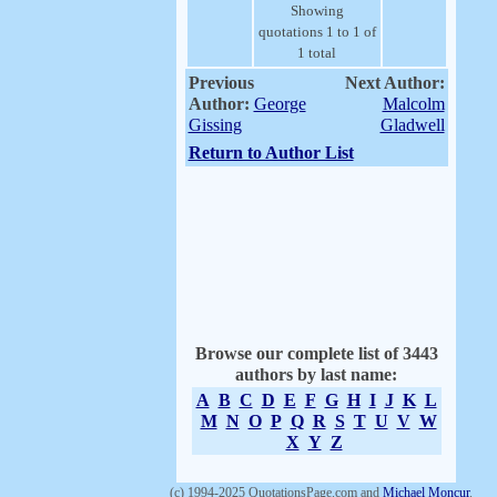
Showing
quotations 1 to 1 of
1 total
Previous
Next Author:
Author:
George
Malcolm
Gissing
Gladwell
Return to Author List
Browse our complete list of 3443
authors by last name:
A
B
C
D
E
F
G
H
I
J
K
L
M
N
O
P
Q
R
S
T
U
V
W
X
Y
Z
(c) 1994-2025 QuotationsPage.com and
Michael Moncur
.