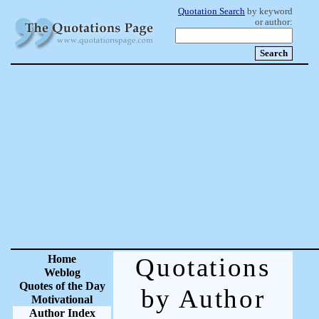
Quotation Search
by keyword
or author:
Home
Quotations
Weblog
Quotes of the Day
by Author
Motivational
Author Index