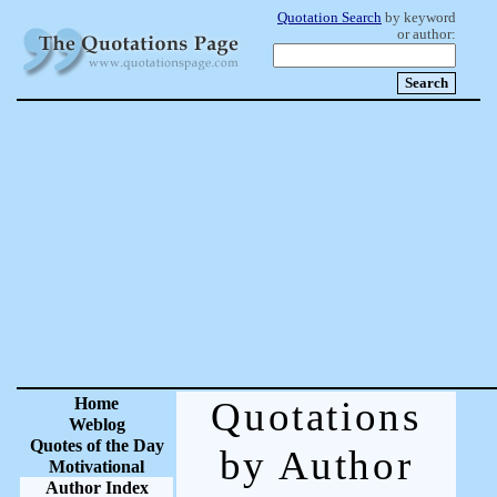
Quotation Search
by keyword
or author:
Home
Quotations
Weblog
Quotes of the Day
by Author
Motivational
Author Index