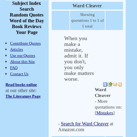
Subject Index
Ward Cleaver
Search
Random Quotes
Showing
Word of the Day
quotations 1 to 1 of
Book Reviews
1 total
Your Page
When you
Contribute Quotes
make a
mistake,
Articles
admit it. If
Use our Quotes
you don't,
About this Site
you only
FAQ
make matters
Contact Us
worse.
Read books online
Ward
at our other site:
Cleaver
The Literature Page
- More
quotations on:
[
Mistakes
]
-
Search for Ward Cleaver
at
Amazon.com