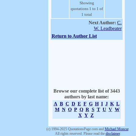
Showing
quotations 1 to 1 of
1 total
Next Author:
C.
W. Leadbeater
Return to Author List
Browse our complete list of 3443
authors by last name:
A
B
C
D
E
F
G
H
I
J
K
L
M
N
O
P
Q
R
S
T
U
V
W
X
Y
Z
(c) 1994-2025 QuotationsPage.com and
Michael Moncur
.
All rights reserved. Please read the
disclaimer
.