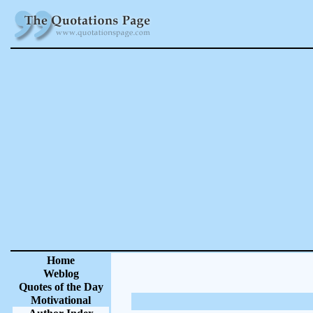
Home
Weblog
Quotes of the Day
Motivational