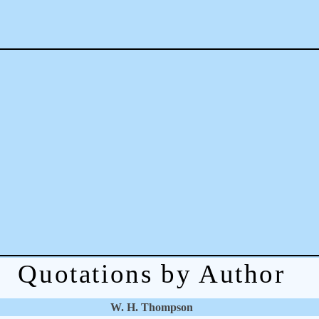
Quotations by Author
W. H. Thompson