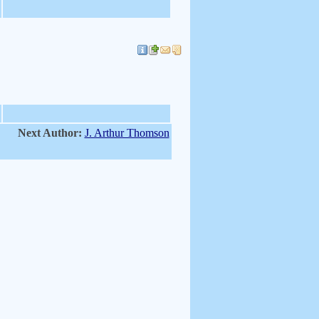
Next Author:
J. Arthur Thomson