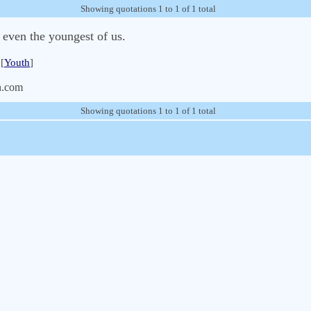
Showing quotations 1 to 1 of 1 total
t even the youngest of us.
[
Youth
]
n.com
Showing quotations 1 to 1 of 1 total