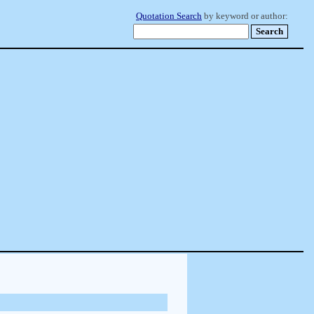
Quotation Search
by keyword or author: