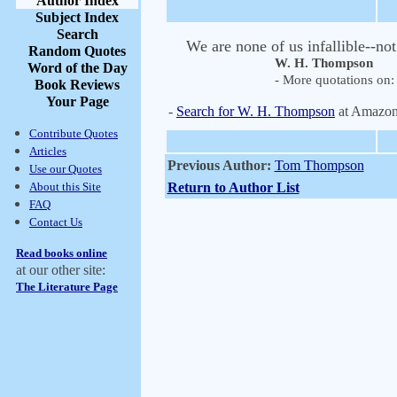
Author Index
Subject Index
Search
We are none of us infallible--no
Random Quotes
W. H. Thompson
Word of the Day
- More quotations on: 
Book Reviews
Your Page
-
Search for W. H. Thompson
at Amazo
Contribute Quotes
Articles
Previous Author:
Tom Thompson
Use our Quotes
About this Site
Return to Author List
FAQ
Contact Us
Read books online
at our other site:
The Literature Page