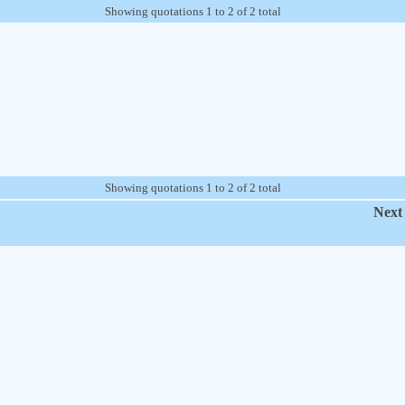
Showing quotations 1 to 2 of 2 total
Showing quotations 1 to 2 of 2 total
Next