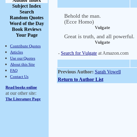
Author Index
Subject Index
Search
Behold the man.
Random Quotes
(Ecce Homo)
Word of the Day
Vulgate
Book Reviews
Your Page
Great is truth, and all powerful.
Vulgate
Contribute Quotes
Articles
-
Search for Vulgate
at Amazon.com
Use our Quotes
About this Site
FAQ
Previous Author:
Sarah Vowell
Contact Us
Return to Author List
Read books online
at our other site:
The Literature Page