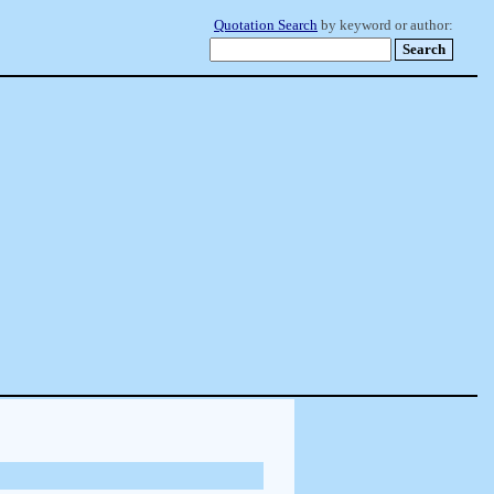
Quotation Search
by keyword or author: