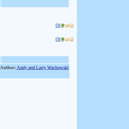
 Author:
Andy and Larry Wachowski