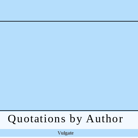
Quotations by Author
Vulgate