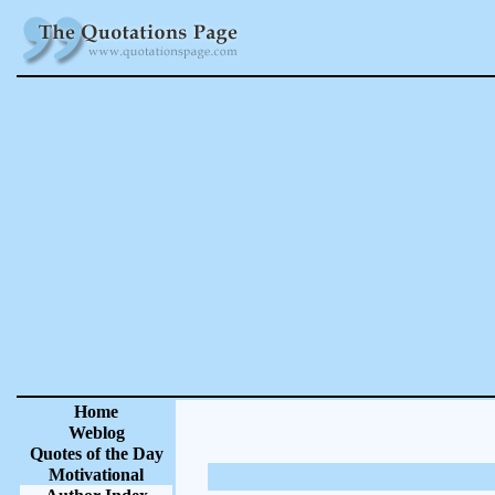
Home
Weblog
Quotes of the Day
Motivational