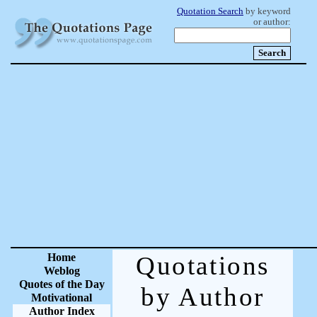
Quotation Search
by keyword
or author:
Home
Quotations
Weblog
Quotes of the Day
by Author
Motivational
Author Index