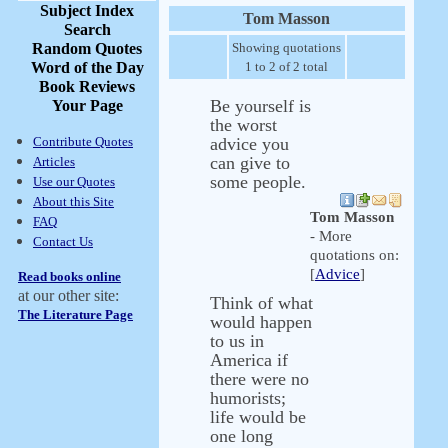
Subject Index
Tom Masson
Search
Random Quotes
Showing quotations
Word of the Day
1 to 2 of 2 total
Book Reviews
Be yourself is
Your Page
the worst
Contribute Quotes
advice you
can give to
Articles
some people.
Use our Quotes
About this Site
Tom Masson
FAQ
- More
Contact Us
quotations on:
[
Advice
]
Read books online
at our other site:
Think of what
The Literature Page
would happen
to us in
America if
there were no
humorists;
life would be
one long