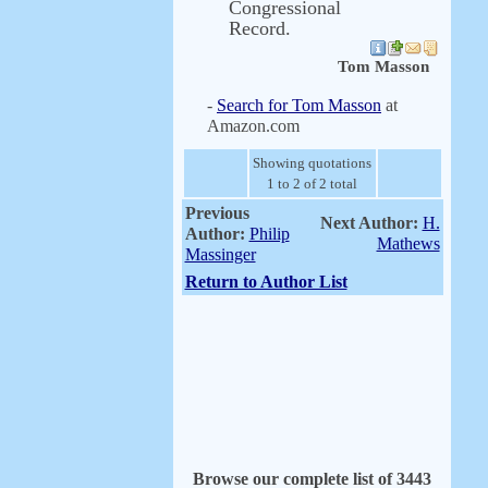
Congressional
Record.
Tom Masson
-
Search for Tom Masson
at
Amazon.com
Showing quotations
1 to 2 of 2 total
Previous
Next Author:
H.
Author:
Philip
Mathews
Massinger
Return to Author List
Browse our complete list of 3443