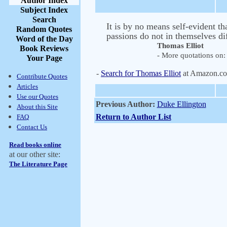
Author Index
Subject Index
Search
It is by no means self-evident t
Random Quotes
passions do not in themselves di
Word of the Day
Thomas Elliot
Book Reviews
- More quotations on: 
Your Page
-
Search for Thomas Elliot
at Amazon.c
Contribute Quotes
Articles
Use our Quotes
Previous Author:
Duke Ellington
About this Site
Return to Author List
FAQ
Contact Us
Read books online
at our other site:
The Literature Page