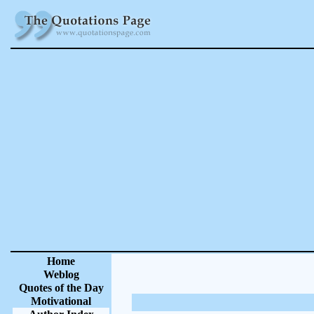
Home
Weblog
Quotes of the Day
Motivational