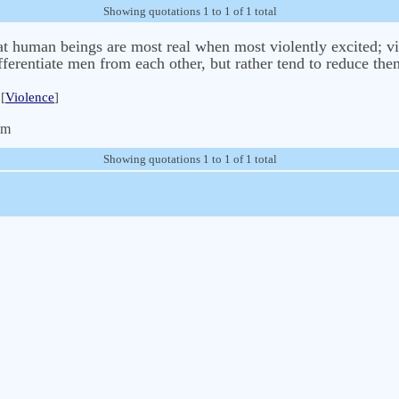
Showing quotations 1 to 1 of 1 total
hat human beings are most real when most violently excited; vi
fferentiate men from each other, but rather tend to reduce the
[
Violence
]
om
Showing quotations 1 to 1 of 1 total