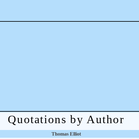
Quotations by Author
Thomas Elliot