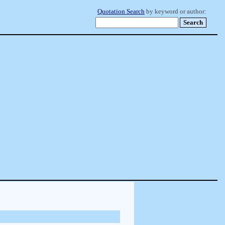
Quotation Search
by keyword or author: