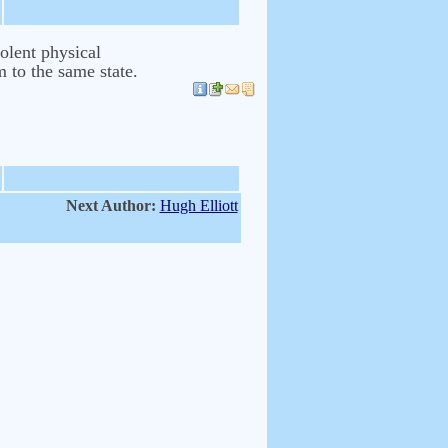
olent physical
m to the same state.
Next Author:
Hugh Elliott