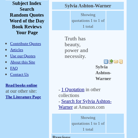
Subject Index
Sylvia Ashton-Warner
Search
Random Quotes
Showing
Word of the Day
quotations 1 to 1 of
Book Reviews
1 total
Your Page
Truth has
Contribute Quotes
beauty,
power and
Articles
necessity.
Use our Quotes
About this Site
Sylvia
FAQ
Ashton-
Contact Us
Warner
Read books online
-
1 Quotation
in other
at our other site:
collections
The Literature Page
-
Search for Sylvia Ashton-
Warner
at Amazon.com
Showing
quotations 1 to 1 of
1 total
Previous