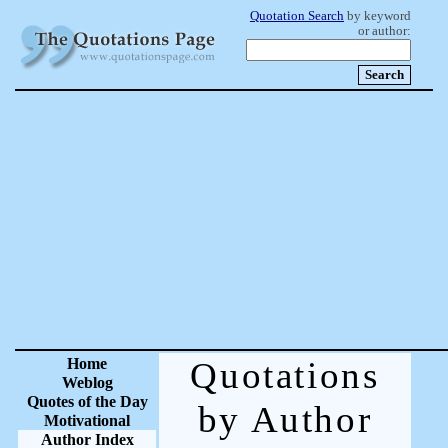
Quotation Search
by keyword
or author:
Home
Quotations
Weblog
Quotes of the Day
by Author
Motivational
Author Index