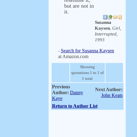
resemble it,
but are not in
it.
Susanna
Kaysen
,
Girl,
Interrupted,
1993
-
Search for Susanna Kaysen
at Amazon.com
Showing
quotations 1 to 1 of
1 total
Previous
Next Author:
Author:
Danny
John Keats
Kaye
Return to Author List