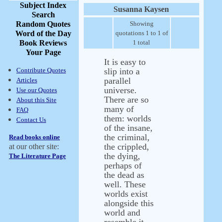
Subject Index
Susanna Kaysen
Search
Random Quotes
Showing
Word of the Day
quotations 1 to 1 of
Book Reviews
1 total
Your Page
It is easy to
Contribute Quotes
slip into a
parallel
Articles
universe.
Use our Quotes
There are so
About this Site
many of
FAQ
them: worlds
Contact Us
of the insane,
the criminal,
Read books online
the crippled,
at our other site:
the dying,
The Literature Page
perhaps of
the dead as
well. These
worlds exist
alongside this
world and