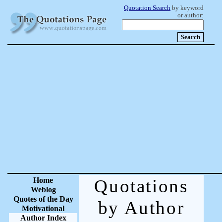
Quotation Search
by keyword
or author:
Home
Quotations
Weblog
Quotes of the Day
by Author
Motivational
Author Index