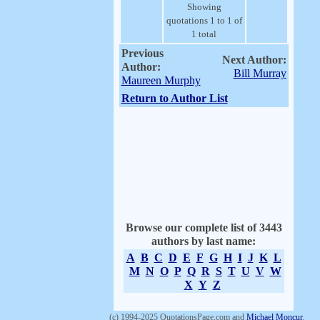
Showing
quotations 1 to 1 of
1 total
Previous
Next Author:
Author:
Bill Murray
Maureen Murphy
Return to Author List
Browse our complete list of 3443
authors by last name:
A
B
C
D
E
F
G
H
I
J
K
L
M
N
O
P
Q
R
S
T
U
V
W
X
Y
Z
(c) 1994-2025 QuotationsPage.com and
Michael Moncur
.