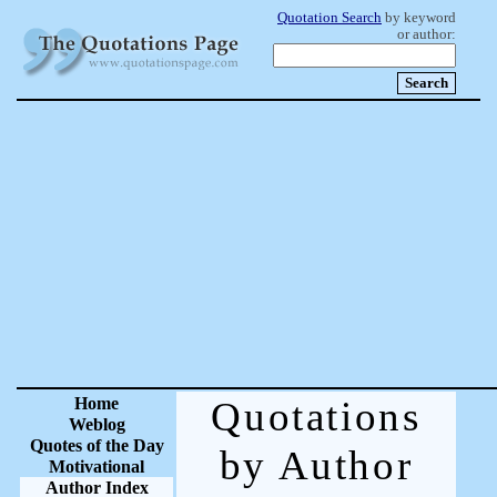
Quotation Search
by keyword
or author:
Home
Quotations
Weblog
Quotes of the Day
by Author
Motivational
Author Index