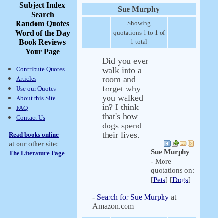
Subject Index
Sue Murphy
Search
Random Quotes
Showing
Word of the Day
quotations 1 to 1 of
Book Reviews
1 total
Your Page
Did you ever
Contribute Quotes
walk into a
room and
Articles
forget why
Use our Quotes
you walked
About this Site
in? I think
FAQ
that's how
Contact Us
dogs spend
their lives.
Read books online
at our other site:
Sue Murphy
The Literature Page
- More
quotations on:
[
Pets
] [
Dogs
]
-
Search for Sue Murphy
at
Amazon.com