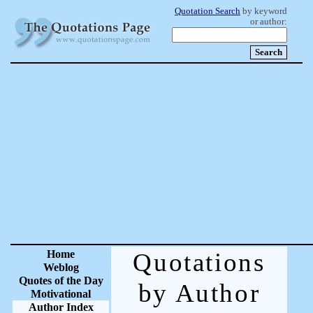
Quotation Search
by keyword
or author:
Home
Quotations
Weblog
Quotes of the Day
by Author
Motivational
Author Index