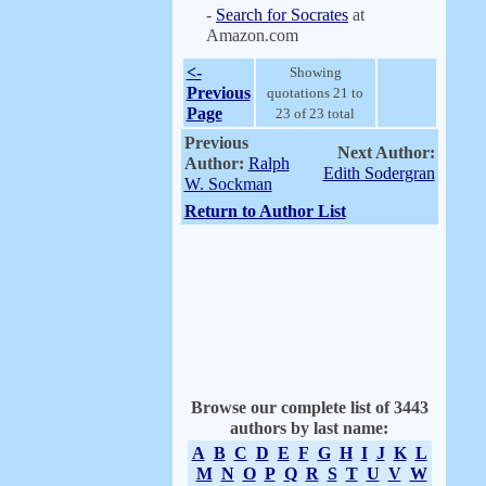
-
Search for Socrates
at
Amazon.com
<-
Showing
Previous
quotations 21 to
Page
23 of 23 total
Previous
Next Author:
Author:
Ralph
Edith Sodergran
W. Sockman
Return to Author List
Browse our complete list of 3443
authors by last name:
A
B
C
D
E
F
G
H
I
J
K
L
M
N
O
P
Q
R
S
T
U
V
W