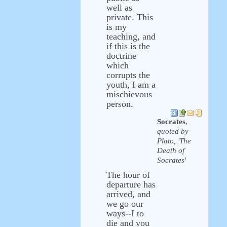
well as
private. This
is my
teaching, and
if this is the
doctrine
which
corrupts the
youth, I am a
mischievous
person.
Socrates
,
quoted by
Plato, 'The
Death of
Socrates'
The hour of
departure has
arrived, and
we go our
ways--I to
die and you