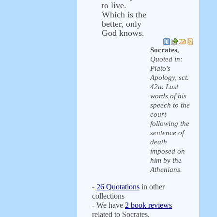
to live.
Which is the
better, only
God knows.
Socrates
,
Quoted in:
Plato's
Apology, sct.
42a. Last
words of his
speech to the
court
following the
sentence of
death
imposed on
him by the
Athenians.
-
26 Quotations
in other
collections
- We have
2 book reviews
related to Socrates.