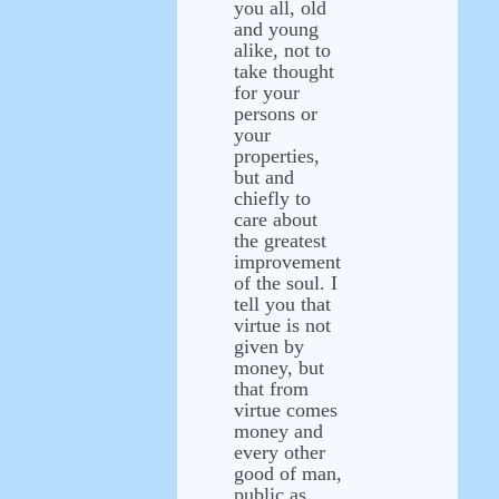
you all, old
and young
alike, not to
take thought
for your
persons or
your
properties,
but and
chiefly to
care about
the greatest
improvement
of the soul. I
tell you that
virtue is not
given by
money, but
that from
virtue comes
money and
every other
good of man,
public as