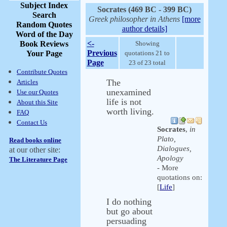
Subject Index
Socrates (469 BC - 399 BC)
Search
Greek philosopher in Athens
[more
Random Quotes
author details]
Word of the Day
<-
Book Reviews
Showing
Previous
Your Page
quotations 21 to
Page
23 of 23 total
Contribute Quotes
The
Articles
unexamined
Use our Quotes
life is not
About this Site
worth living.
FAQ
Contact Us
Socrates
,
in
Plato,
Read books online
Dialogues,
at our other site:
Apology
The Literature Page
- More
quotations on:
[
Life
]
I do nothing
but go about
persuading