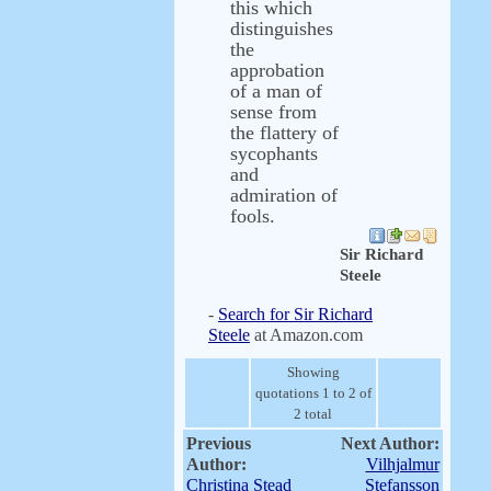
this which
distinguishes
the
approbation
of a man of
sense from
the flattery of
sycophants
and
admiration of
fools.
Sir Richard
Steele
-
Search for Sir Richard
Steele
at Amazon.com
Showing
quotations 1 to 2 of
2 total
Previous
Next Author:
Author:
Vilhjalmur
Christina Stead
Stefansson