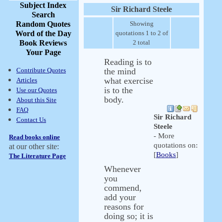
Subject Index
Sir Richard Steele
Search
Random Quotes
Showing
Word of the Day
quotations 1 to 2 of
Book Reviews
2 total
Your Page
Reading is to
Contribute Quotes
the mind
what exercise
Articles
is to the
Use our Quotes
body.
About this Site
FAQ
Sir Richard
Contact Us
Steele
- More
Read books online
quotations on:
at our other site:
[
Books
]
The Literature Page
Whenever
you
commend,
add your
reasons for
doing so; it is