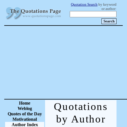
Quotation Search
by keyword
or author:
Home
Quotations
Weblog
Quotes of the Day
by Author
Motivational
Author Index