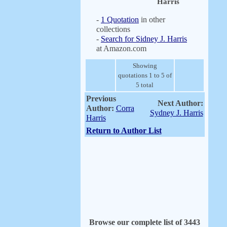
Harris
-
1 Quotation
in other
collections
-
Search for Sidney J. Harris
at Amazon.com
Showing
quotations 1 to 5 of
5 total
Previous
Next Author:
Author:
Corra
Sydney J. Harris
Harris
Return to Author List
Browse our complete list of 3443