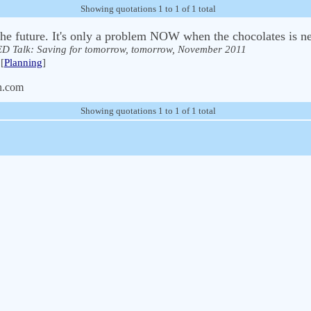
Showing quotations 1 to 1 of 1 total
 the future. It's only a problem NOW when the chocolates is ne
D Talk: Saving for tomorrow, tomorrow, November 2011
[
Planning
]
n.com
Showing quotations 1 to 1 of 1 total