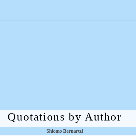
Quotations by Author
Shlomo Bernartzi