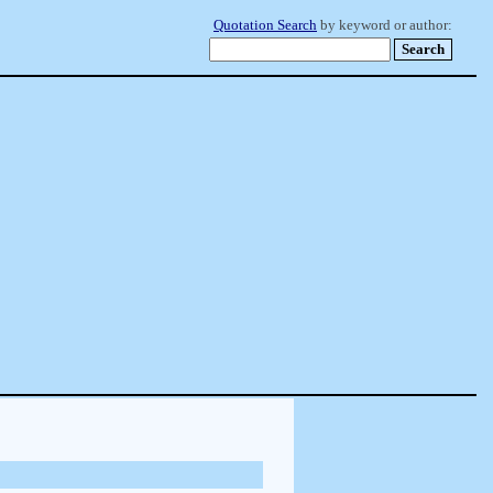
Quotation Search
by keyword or author: