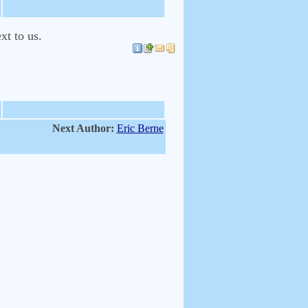
xt to us.
Next Author:
Eric Berne