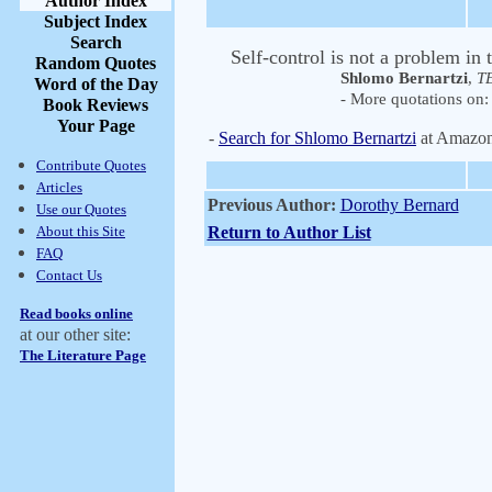
Author Index
Subject Index
Search
Self-control is not a problem in
Random Quotes
Shlomo Bernartzi
,
TE
Word of the Day
- More quotations on: 
Book Reviews
Your Page
-
Search for Shlomo Bernartzi
at Amazo
Contribute Quotes
Articles
Previous Author:
Dorothy Bernard
Use our Quotes
About this Site
Return to Author List
FAQ
Contact Us
Read books online
at our other site:
The Literature Page