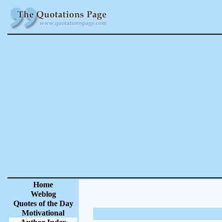
Home
Weblog
Quotes of the Day
Motivational