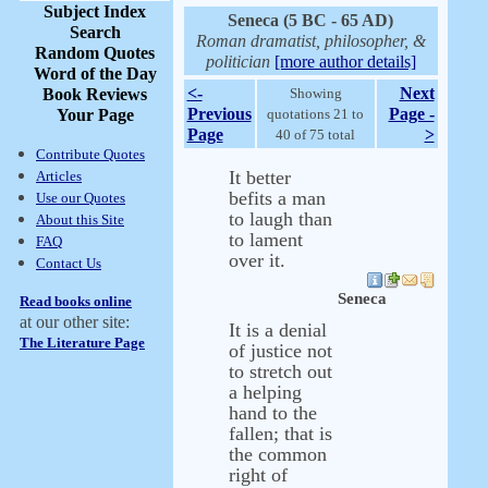
Subject Index
Seneca (5 BC - 65 AD)
Search
Roman dramatist, philosopher, &
Random Quotes
politician
[more author details]
Word of the Day
<-
Next
Book Reviews
Showing
Previous
Page -
Your Page
quotations 21 to
Page
>
40 of 75 total
Contribute Quotes
It better
Articles
befits a man
Use our Quotes
to laugh than
About this Site
to lament
FAQ
over it.
Contact Us
Seneca
Read books online
at our other site:
It is a denial
The Literature Page
of justice not
to stretch out
a helping
hand to the
fallen; that is
the common
right of