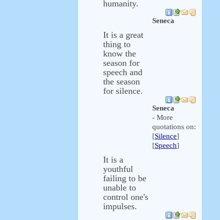
humanity.
Seneca
It is a great
thing to
know the
season for
speech and
the season
for silence.
Seneca
- More
quotations on:
[
Silence
]
[
Speech
]
It is a
youthful
failing to be
unable to
control one's
impulses.