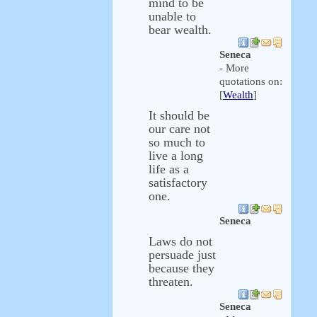
mind to be
unable to
bear wealth.
Seneca
- More
quotations on:
[
Wealth
]
It should be
our care not
so much to
live a long
life as a
satisfactory
one.
Seneca
Laws do not
persuade just
because they
threaten.
Seneca