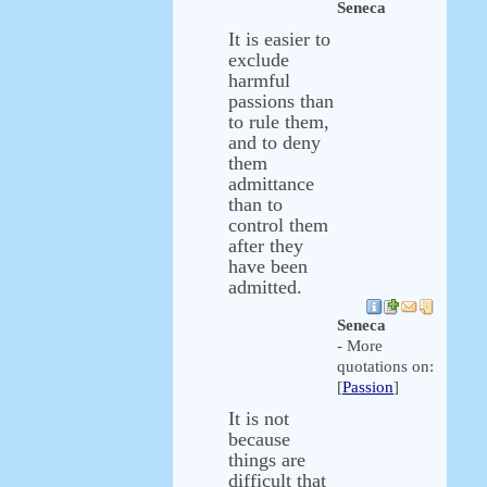
Seneca
It is easier to
exclude
harmful
passions than
to rule them,
and to deny
them
admittance
than to
control them
after they
have been
admitted.
Seneca
- More
quotations on:
[
Passion
]
It is not
because
things are
difficult that