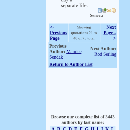
separate life.
Seneca
<-
Next
Showing
Previous
Page -
quotations 21 to
Page
>
40 of 75 total
Previous
Next Author:
Author:
Maurice
Rod Serling
Sendak
Return to Author List
Browse our complete list of 3443
authors by last name:
A
B
C
D
E
F
G
H
I
J
K
L