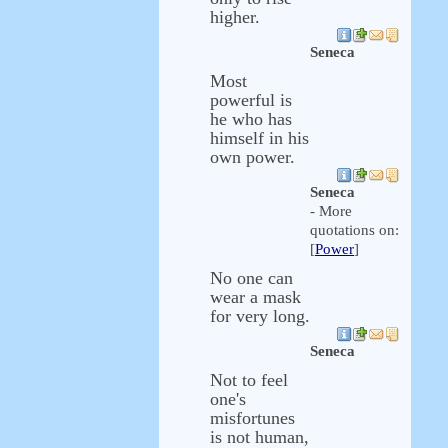
higher.
Seneca
Most
powerful is
he who has
himself in his
own power.
Seneca
- More
quotations on:
[
Power
]
No one can
wear a mask
for very long.
Seneca
Not to feel
one's
misfortunes
is not human,