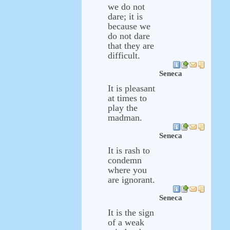
we do not
dare; it is
because we
do not dare
that they are
difficult.
Seneca
It is pleasant
at times to
play the
madman.
Seneca
It is rash to
condemn
where you
are ignorant.
Seneca
It is the sign
of a weak