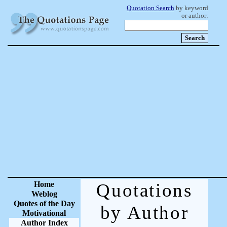
Quotation Search
by keyword
or author:
Home
Quotations
Weblog
Quotes of the Day
by Author
Motivational
Author Index