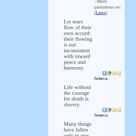
- More
quotations on:
[
Laws
]
Let tears
flow of their
own accord:
their flowing
is not
inconsistent
with inward
peace and
harmony.
Seneca
Life without
the courage
for death is
slavery.
Seneca
Many things
have fallen
only to rise