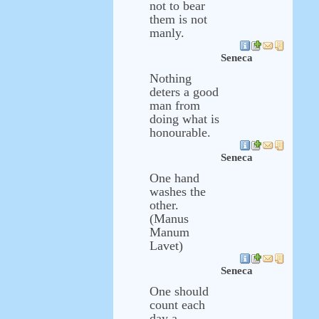
not to bear
them is not
manly.
Seneca
Nothing
deters a good
man from
doing what is
honourable.
Seneca
One hand
washes the
other.
(Manus
Manum
Lavet)
Seneca
One should
count each
day a