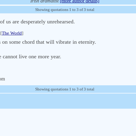
Irish dramatist
[more author details]
Showing quotations 1 to 3 of 3 total
 of us are desperately unrehearsed.
[
The World
]
 on some chord that will vibrate in eternity.
e cannot live one more year.
com
Showing quotations 1 to 3 of 3 total