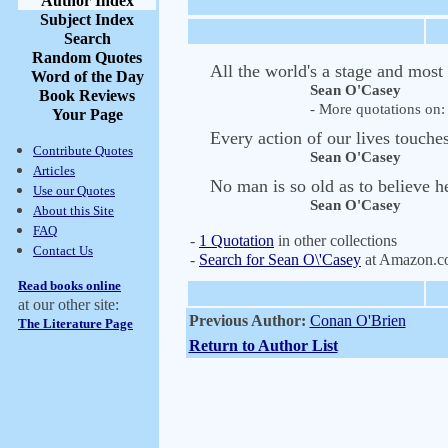
Author Index
Subject Index
Search
Random Quotes
All the world's a stage and most
Word of the Day
Sean O'Casey
Book Reviews
- More quotations on: 
Your Page
Every action of our lives touches
Contribute Quotes
Sean O'Casey
Articles
No man is so old as to believe h
Use our Quotes
Sean O'Casey
About this Site
FAQ
-
1 Quotation
in other collections
Contact Us
-
Search for Sean O\'Casey
at Amazon.
Read books online
at our other site:
Previous Author:
Conan O'Brien
The Literature Page
Return to Author List