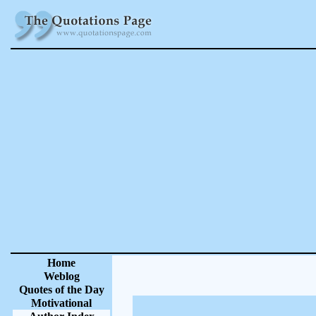
Home
Weblog
Quotes of the Day
Motivational