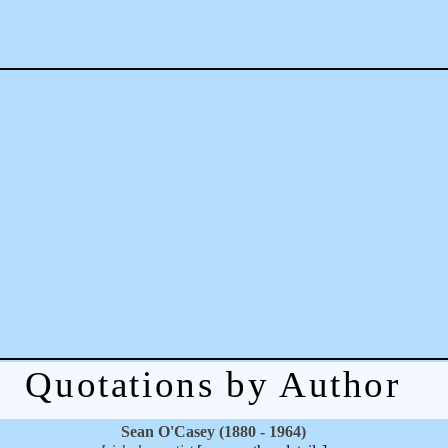
Quotations by Author
Sean O'Casey (1880 - 1964)