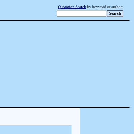
Quotation Search
by keyword or author: