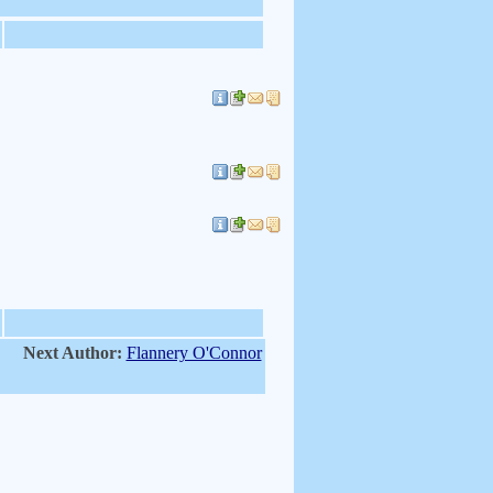
Next Author:
Flannery O'Connor