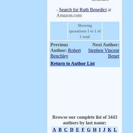
-
Search for Ruth Benedict
at
Amazon.com
Showing
quotations 1 to 1 of
1 total
Previous
Next Author:
Author:
Robert
Stephen Vincent
Benchley
Benet
Return to Author List
Browse our complete list of 3443
authors by last name:
A
B
C
D
E
F
G
H
I
J
K
L