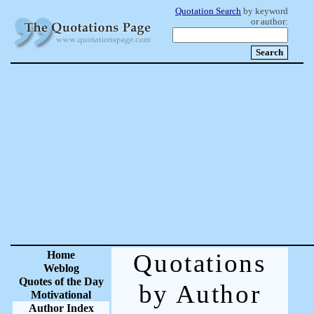
Quotation Search
by keyword
or author:
Home
Quotations
Weblog
Quotes of the Day
by Author
Motivational
Author Index