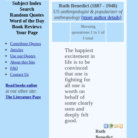
Subject Index
Ruth Benedict (1887 - 1948)
Search
US anthropologist & popularizer of
Random Quotes
anthropology
[more author details]
Word of the Day
Book Reviews
Showing
Your Page
quotations 1 to 1 of
1 total
Contribute Quotes
The happiest
Articles
excitement in
Use our Quotes
life is to be
About this Site
convinced
FAQ
that one is
Contact Us
fighting for
all one is
Read books online
worth on
at our other site:
behalf of
The Literature Page
some clearly
seen and
deeply felt
good.
Ruth
Benedict