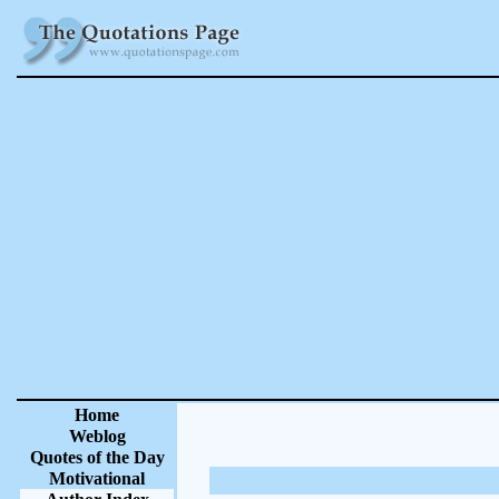
Home
Weblog
Quotes of the Day
Motivational