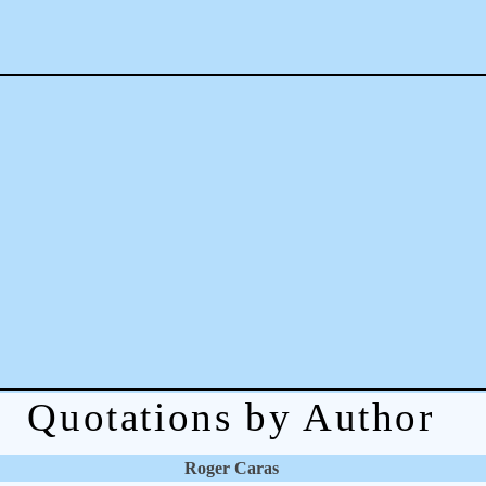
Quotations by Author
Roger Caras