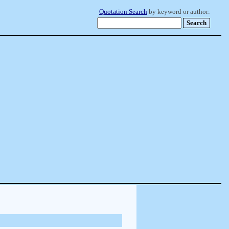
Quotation Search
by keyword or author: