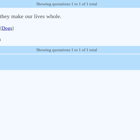
Showing quotations 1 to 1 of 1 total
 they make our lives whole.
[
Dogs
]
m
Showing quotations 1 to 1 of 1 total