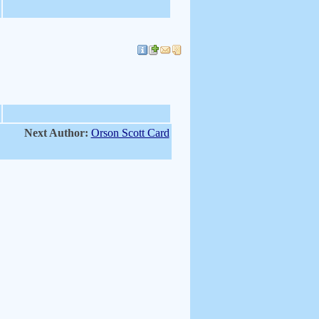
Next Author:
Orson Scott Card