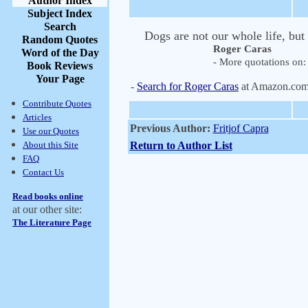
Author Index
Subject Index
Search
Dogs are not our whole life, but
Random Quotes
Roger Caras
Word of the Day
- More quotations on: 
Book Reviews
Your Page
-
Search for Roger Caras
at Amazon.co
Contribute Quotes
Articles
Previous Author:
Fritjof Capra
Use our Quotes
About this Site
Return to Author List
FAQ
Contact Us
Read books online
at our other site:
The Literature Page