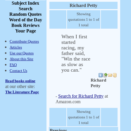
Subject Index
Richard Petty
Search
Random Quotes
Showing
Word of the Day
quotations 1 to 1 of
Book Reviews
1 total
Your Page
When I first
Contribute Quotes
started
racing, my
Articles
father said,
Use our Quotes
"Win the race
About this Site
as slow as
FAQ
you can."
Contact Us
Richard
Read books online
Petty
at our other site:
The Literature Page
-
Search for Richard Petty
at
Amazon.com
Showing
quotations 1 to 1 of
1 total
Previous