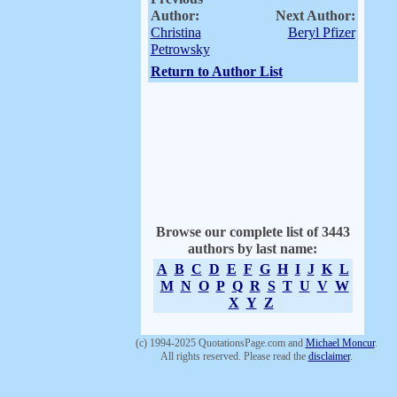
Author:
Next Author:
Christina
Beryl Pfizer
Petrowsky
Return to Author List
Browse our complete list of 3443
authors by last name:
A
B
C
D
E
F
G
H
I
J
K
L
M
N
O
P
Q
R
S
T
U
V
W
X
Y
Z
(c) 1994-2025 QuotationsPage.com and
Michael Moncur
.
All rights reserved. Please read the
disclaimer
.