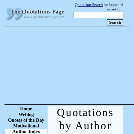
Quotation Search
by keyword
or author:
Home
Quotations
Weblog
Quotes of the Day
by Author
Motivational
Author Index