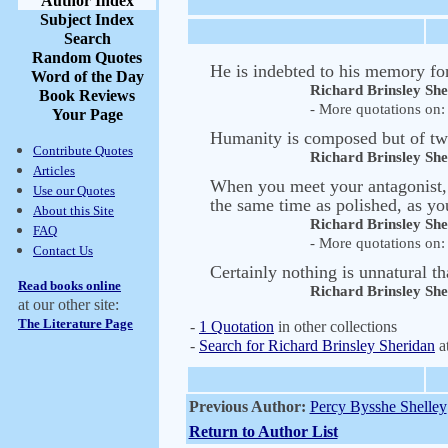
Author Index
Subject Index
Search
Random Quotes
He is indebted to his memory for 
Word of the Day
Richard Brinsley Sh
Book Reviews
- More quotations on: 
Your Page
Humanity is composed but of two 
Contribute Quotes
Richard Brinsley Sh
Articles
When you meet your antagonist, 
Use our Quotes
the same time as polished, as yo
About this Site
Richard Brinsley Sh
FAQ
- More quotations on: 
Contact Us
Certainly nothing is unnatural th
Read books online
Richard Brinsley Sh
at our other site:
The Literature Page
-
1 Quotation
in other collections
-
Search for Richard Brinsley Sheridan
a
Previous Author:
Percy Bysshe Shelley
Return to Author List