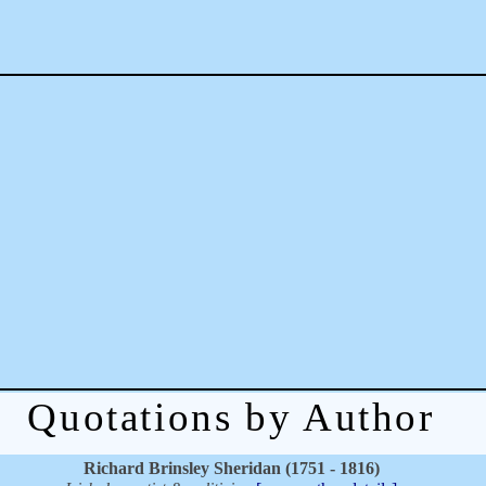
Quotations by Author
Richard Brinsley Sheridan (1751 - 1816)