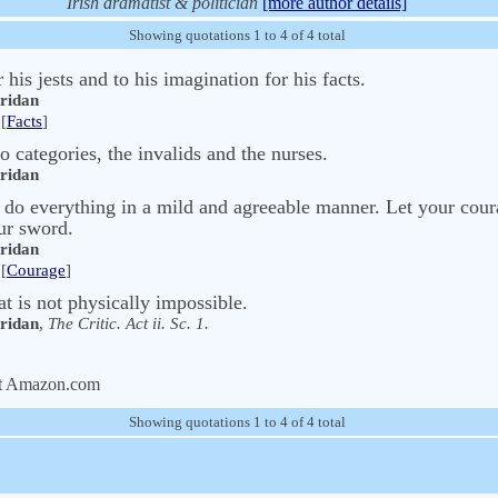
Irish dramatist & politician
[more author details]
Showing quotations 1 to 4 of 4 total
his jests and to his imagination for his facts.
eridan
[
Facts
]
categories, the invalids and the nurses.
eridan
do everything in a mild and agreeable manner. Let your coura
ur sword.
eridan
[
Courage
]
at is not physically impossible.
eridan
,
The Critic. Act ii. Sc. 1.
t Amazon.com
Showing quotations 1 to 4 of 4 total