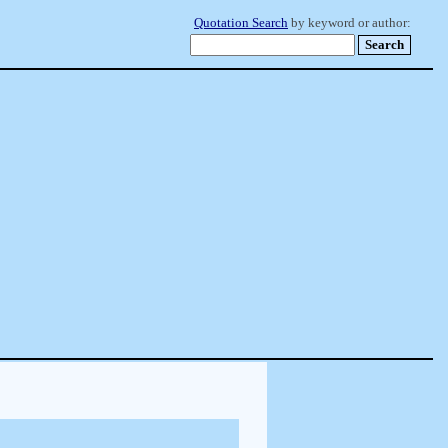
Quotation Search
by keyword or author: