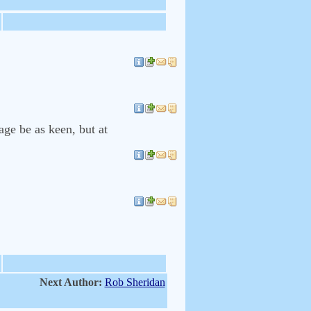
ge be as keen, but at
Next Author:
Rob Sheridan