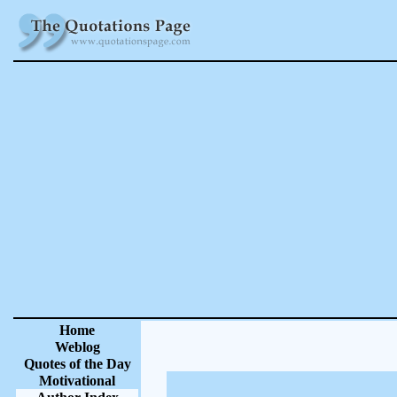
Home
Weblog
Quotes of the Day
Motivational