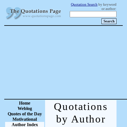
Quotation Search
by keyword
or author:
Home
Quotations
Weblog
Quotes of the Day
by Author
Motivational
Author Index