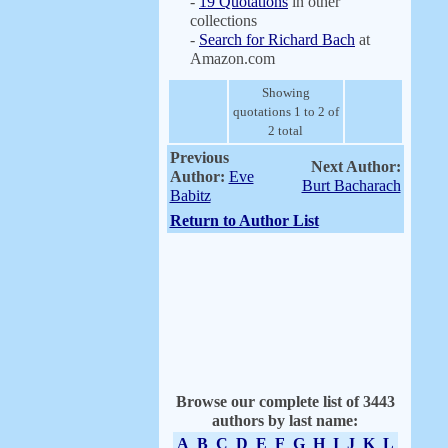
-
19 Quotations
in other
collections
-
Search for Richard Bach
at
Amazon.com
Showing
quotations 1 to 2 of
2 total
Previous
Next Author:
Author:
Eve
Burt Bacharach
Babitz
Return to Author List
Browse our complete list of 3443
authors by last name:
A
B
C
D
E
F
G
H
I
J
K
L