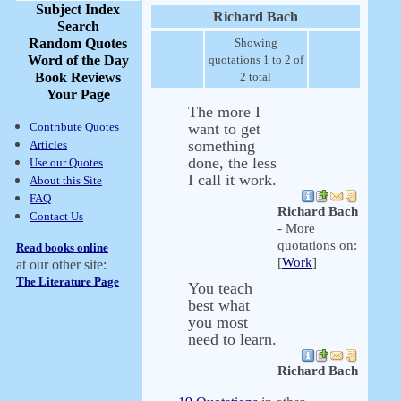
Subject Index
Richard Bach
Search
Random Quotes
Showing
Word of the Day
quotations 1 to 2 of
Book Reviews
2 total
Your Page
The more I
Contribute Quotes
want to get
something
Articles
done, the less
Use our Quotes
I call it work.
About this Site
FAQ
Richard Bach
Contact Us
- More
quotations on:
Read books online
[
Work
]
at our other site:
The Literature Page
You teach
best what
you most
need to learn.
Richard Bach