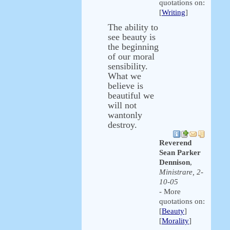
quotations on:
[
Writing
]
The ability to
see beauty is
the beginning
of our moral
sensibility.
What we
believe is
beautiful we
will not
wantonly
destroy.
Reverend
Sean Parker
Dennison
,
Ministrare, 2-
10-05
- More
quotations on:
[
Beauty
]
[
Morality
]