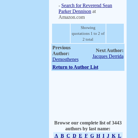
-
Search for Reverend Sean
Parker Dennison
at
Amazon.com
Showing
quotations 1 to 2 of
2 total
Previous
Next Author:
Author:
Jacques Derrida
Demosthenes
Return to Author List
Browse our complete list of 3443
authors by last name:
A
B
C
D
E
F
G
H
I
J
K
L