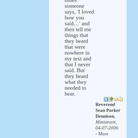
times
someone
says, 'I loved
how you
said…' and
then tell me
things that
they heard
that were
nowhere in
my text and
that I never
said. But
they heard
what they
needed to
hear.
Reverend
Sean Parker
Dennison
,
Ministrare,
04-07-2006
- More