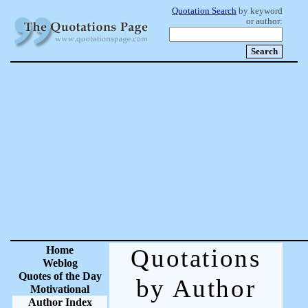
Quotation Search
by keyword
or author:
Home
Quotations
Weblog
Quotes of the Day
by Author
Motivational
Author Index