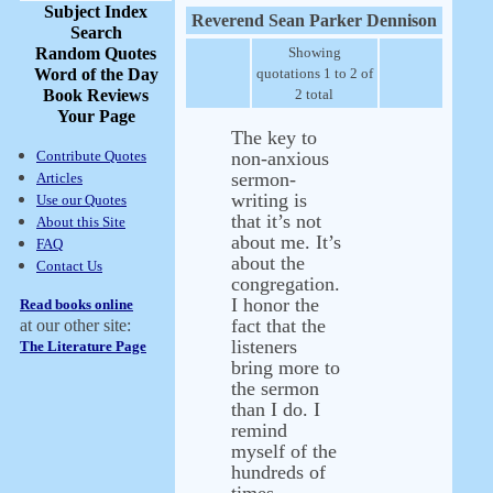
Subject Index
Reverend Sean Parker Dennison
Search
Random Quotes
Showing
Word of the Day
quotations 1 to 2 of
Book Reviews
2 total
Your Page
The key to
Contribute Quotes
non-anxious
sermon-
Articles
writing is
Use our Quotes
that it’s not
About this Site
about me. It’s
FAQ
about the
Contact Us
congregation.
I honor the
Read books online
fact that the
at our other site:
listeners
The Literature Page
bring more to
the sermon
than I do. I
remind
myself of the
hundreds of