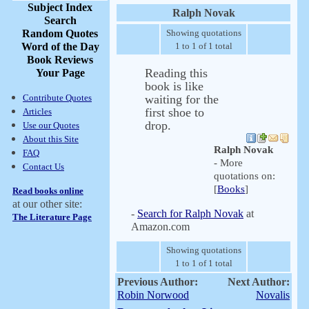
Subject Index
Ralph Novak
Search
Random Quotes
Showing quotations
Word of the Day
1 to 1 of 1 total
Book Reviews
Reading this
Your Page
book is like
Contribute Quotes
waiting for the
first shoe to
Articles
drop.
Use our Quotes
About this Site
Ralph Novak
FAQ
- More
Contact Us
quotations on:
[
Books
]
Read books online
at our other site:
-
Search for Ralph Novak
at
The Literature Page
Amazon.com
Showing quotations
1 to 1 of 1 total
Previous Author:
Next Author:
Robin Norwood
Novalis