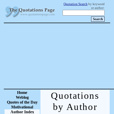
Quotation Search
by keyword
or author:
Home
Quotations
Weblog
Quotes of the Day
by Author
Motivational
Author Index