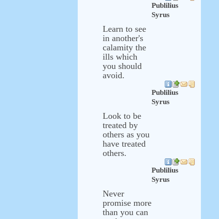
Publilius
Syrus
Learn to see
in another's
calamity the
ills which
you should
avoid.
Publilius
Syrus
Look to be
treated by
others as you
have treated
others.
Publilius
Syrus
Never
promise more
than you can