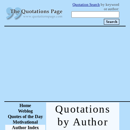
Quotation Search
by keyword
or author:
Home
Quotations
Weblog
Quotes of the Day
by Author
Motivational
Author Index