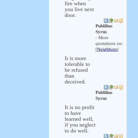
fire when
you live next
door.
Publilius
Syrus
- More
quotations on:
[
Neighbors
]
It is more
tolerable to
be refused
than
deceived.
Publilius
Syrus
It is no profit
to have
learned well,
if you neglect
to do well.