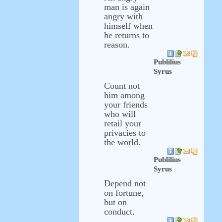
man is again
angry with
himself when
he returns to
reason.
Publilius
Syrus
Count not
him among
your friends
who will
retail your
privacies to
the world.
Publilius
Syrus
Depend not
on fortune,
but on
conduct.