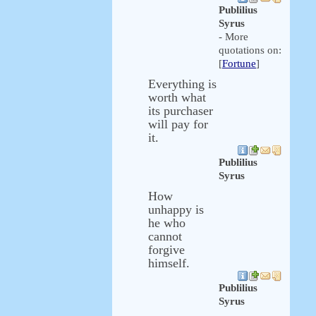
Publilius
Syrus
- More
quotations on:
[
Fortune
]
Everything is
worth what
its purchaser
will pay for
it.
Publilius
Syrus
How
unhappy is
he who
cannot
forgive
himself.
Publilius
Syrus