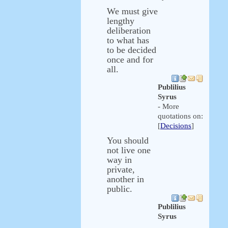
We must give
lengthy
deliberation
to what has
to be decided
once and for
all.
Publilius
Syrus
- More
quotations on:
[
Decisions
]
You should
not live one
way in
private,
another in
public.
Publilius
Syrus