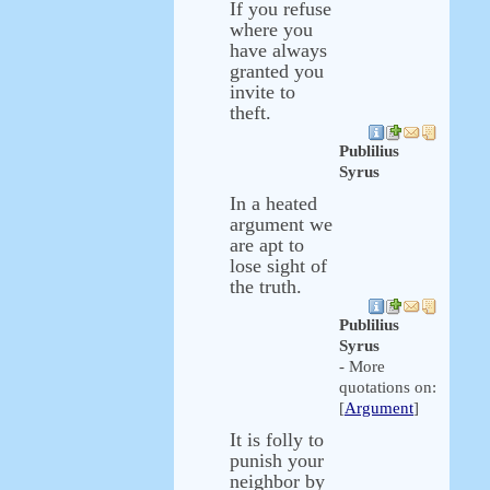
If you refuse
where you
have always
granted you
invite to
theft.
Publilius
Syrus
In a heated
argument we
are apt to
lose sight of
the truth.
Publilius
Syrus
- More
quotations on:
[
Argument
]
It is folly to
punish your
neighbor by