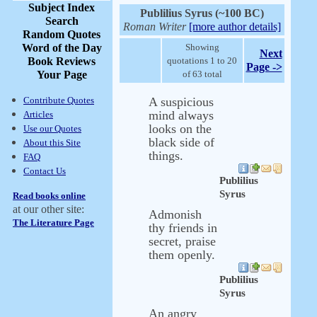
Subject Index
Publilius Syrus (~100 BC)
Search
Roman Writer
[more author details]
Random Quotes
Word of the Day
Showing
Next
Book Reviews
quotations 1 to 20
Page ->
Your Page
of 63 total
Contribute Quotes
A suspicious
mind always
Articles
looks on the
Use our Quotes
black side of
About this Site
things.
FAQ
Contact Us
Publilius
Syrus
Read books online
at our other site:
Admonish
The Literature Page
thy friends in
secret, praise
them openly.
Publilius
Syrus
An angry