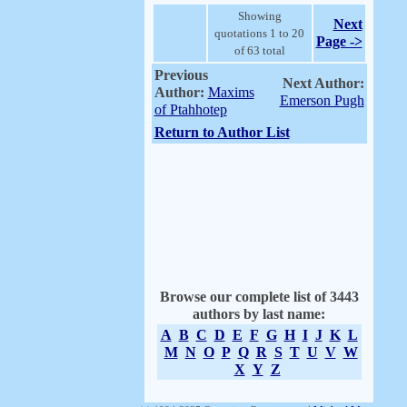
Showing
Next
quotations 1 to 20
Page ->
of 63 total
Previous
Next Author:
Author:
Maxims
Emerson Pugh
of Ptahhotep
Return to Author List
Browse our complete list of 3443
authors by last name:
A
B
C
D
E
F
G
H
I
J
K
L
M
N
O
P
Q
R
S
T
U
V
W
X
Y
Z