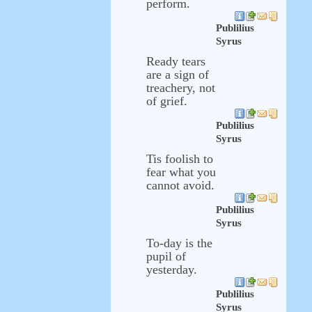
perform.
Publilius
Syrus
Ready tears
are a sign of
treachery, not
of grief.
Publilius
Syrus
Tis foolish to
fear what you
cannot avoid.
Publilius
Syrus
To-day is the
pupil of
yesterday.
Publilius
Syrus