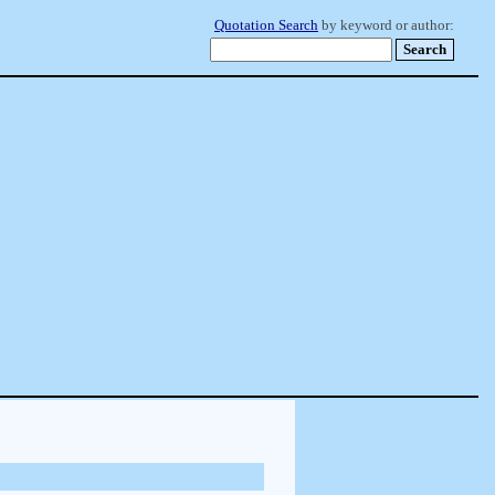
Quotation Search
by keyword or author: