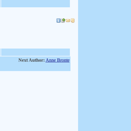
Next Author:
Anne Bronte