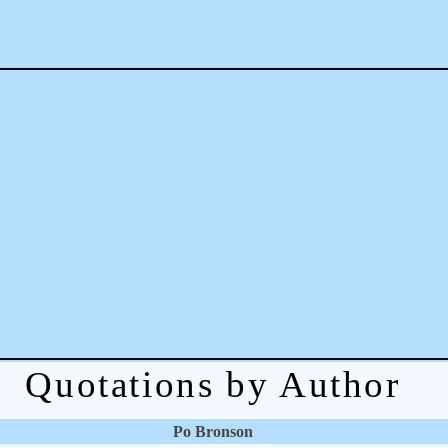
Quotations by Author
Po Bronson