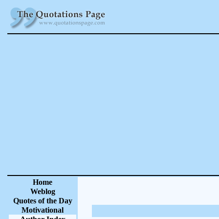
Home
Weblog
Quotes of the Day
Motivational