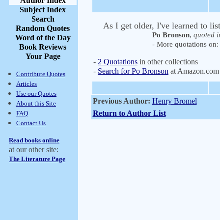
Author Index
Subject Index
Search
As I get older, I've learned to li
Random Quotes
Po Bronson
,
quoted i
Word of the Day
- More quotations on: 
Book Reviews
Your Page
-
2 Quotations
in other collections
-
Search for Po Bronson
at Amazon.com
Contribute Quotes
Articles
Use our Quotes
Previous Author:
Henry Bromel
About this Site
Return to Author List
FAQ
Contact Us
Read books online
at our other site:
The Literature Page