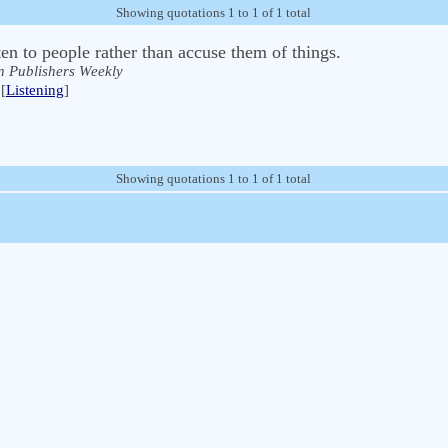
Showing quotations 1 to 1 of 1 total
sten to people rather than accuse them of things.
n Publishers Weekly
[
Listening
]
Showing quotations 1 to 1 of 1 total