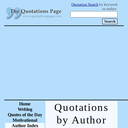
Quotation Search
by keyword
or author:
Home
Quotations
Weblog
Quotes of the Day
by Author
Motivational
Author Index