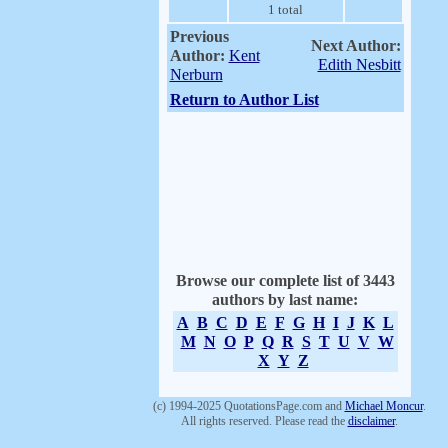
1 total
Previous
Next Author:
Author:
Kent
Edith Nesbitt
Nerburn
Return to Author List
Browse our complete list of 3443
authors by last name:
A
B
C
D
E
F
G
H
I
J
K
L
M
N
O
P
Q
R
S
T
U
V
W
X
Y
Z
(c) 1994-2025 QuotationsPage.com and
Michael Moncur
.
All rights reserved. Please read the
disclaimer
.