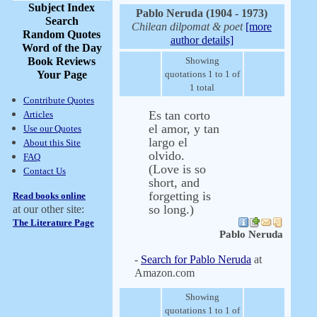
Subject Index
Pablo Neruda (1904 - 1973)
Search
Chilean dilpomat & poet
[more
Random Quotes
author details]
Word of the Day
Book Reviews
Showing
Your Page
quotations 1 to 1 of
1 total
Contribute Quotes
Es tan corto
Articles
el amor, y tan
Use our Quotes
largo el
About this Site
olvido.
FAQ
(Love is so
Contact Us
short, and
forgetting is
Read books online
so long.)
at our other site:
The Literature Page
Pablo Neruda
-
Search for Pablo Neruda
at
Amazon.com
Showing
quotations 1 to 1 of