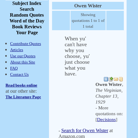
Subject Index
Owen Wister
Search
Random Quotes
Showing
Word of the Day
quotations 1 to 1 of
Book Reviews
1 total
Your Page
When yu'
Contribute Quotes
can't have
why you
Articles
choose, yu'
Use our Quotes
just choose
About this Site
what you
FAQ
have.
Contact Us
Owen Wister
,
Read books online
The Virginian,
at our other site:
Chapter 13,
The Literature Page
1929
- More
quotations on:
[
Decisions
]
-
Search for Owen Wister
at
Amazon.com