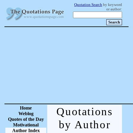
Quotation Search
by keyword
or author:
Home
Quotations
Weblog
Quotes of the Day
by Author
Motivational
Author Index