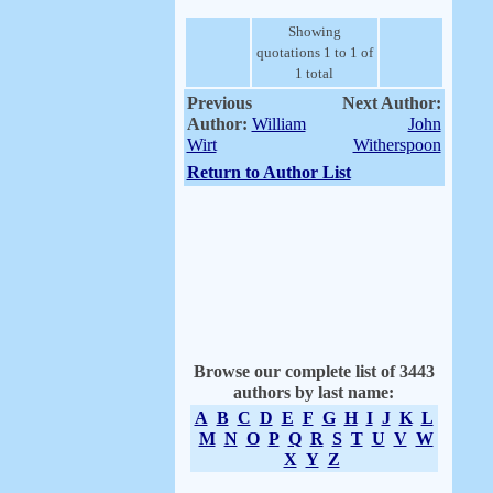
Showing
quotations 1 to 1 of
1 total
Previous
Next Author:
Author:
William
John
Wirt
Witherspoon
Return to Author List
Browse our complete list of 3443
authors by last name:
A
B
C
D
E
F
G
H
I
J
K
L
M
N
O
P
Q
R
S
T
U
V
W
X
Y
Z