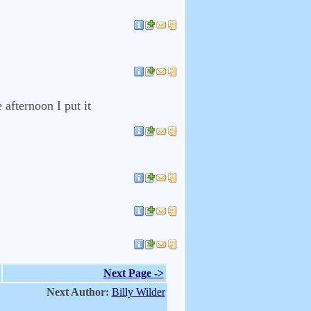
afternoon I put it
Next Page ->
Next Author:
Billy Wilder