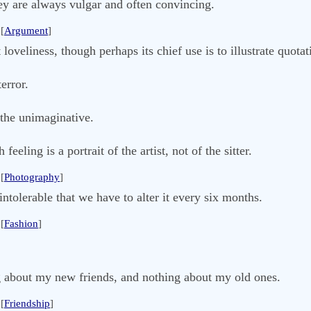
ey are always vulgar and often convincing.
[
Argument
]
 loveliness, though perhaps its chief use is to illustrate quota
error.
 the unimaginative.
feeling is a portrait of the artist, not of the sitter.
[
Photography
]
intolerable that we have to alter it every six months.
[
Fashion
]
g about my new friends, and nothing about my old ones.
[
Friendship
]