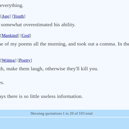
everything.
[
Age
] [
Youth
]
 somewhat overestimated his ability.
[
Mankind
] [
God
]
e of my poems all the morning, and took out a comma. In the 
[
Writing
] [
Poetry
]
uth, make them laugh, otherwise they'll kill you.
es.
ys there is so little useless information.
Showing quotations 1 to 20 of 103 total