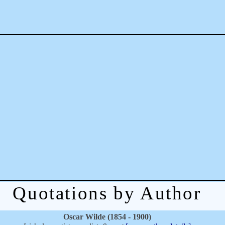
Quotations by Author
Oscar Wilde (1854 - 1900)