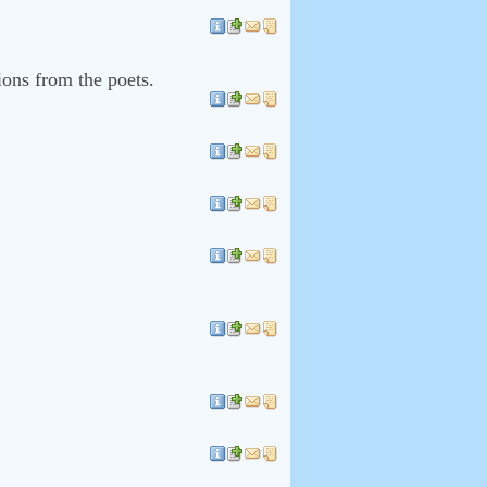
tions from the poets.