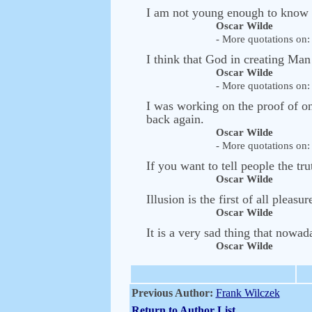
I am not young enough to know 
Oscar Wilde
- More quotations on: 
I think that God in creating Man
Oscar Wilde
- More quotations on: 
I was working on the proof of on
back again.
Oscar Wilde
- More quotations on: 
If you want to tell people the tr
Oscar Wilde
Illusion is the first of all pleasur
Oscar Wilde
It is a very sad thing that nowada
Oscar Wilde
Previous Author:
Frank Wilczek
Return to Author List