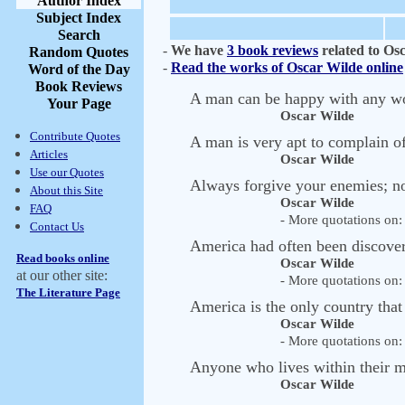
Author Index
Subject Index
Search
-
We have
3 book reviews
related to Os
Random Quotes
-
Read the works of Oscar Wilde online
Word of the Day
Book Reviews
A man can be happy with any wo
Your Page
Oscar Wilde
Contribute Quotes
A man is very apt to complain of
Articles
Oscar Wilde
Use our Quotes
Always forgive your enemies; n
About this Site
Oscar Wilde
FAQ
- More quotations on: 
Contact Us
America had often been discover
Read books online
Oscar Wilde
at our other site:
- More quotations on: 
The Literature Page
America is the only country that
Oscar Wilde
- More quotations on: 
Anyone who lives within their m
Oscar Wilde