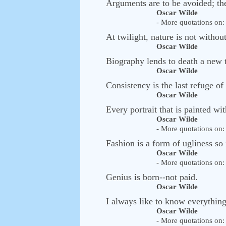
Arguments are to be avoided; th
Oscar Wilde
- More quotations on: 
At twilight, nature is not without
Oscar Wilde
Biography lends to death a new t
Oscar Wilde
Consistency is the last refuge of
Oscar Wilde
Every portrait that is painted with 
Oscar Wilde
- More quotations on: 
Fashion is a form of ugliness so 
Oscar Wilde
- More quotations on: 
Genius is born--not paid.
Oscar Wilde
I always like to know everythin
Oscar Wilde
- More quotations on: 