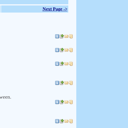
Next Page ->
tween.