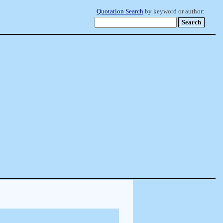
Quotation Search
by keyword or author: