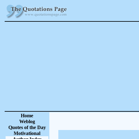
Home
Weblog
Quotes of the Day
Motivational