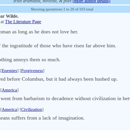
Irish dramatist, novelist, & poet
[more author details]
Showing quotations 1 to 20 of 103 total
car Wilde.
at
The Literature Page
man as long as he does not love her.
 the ingratitude of those who have risen far above him.
othing annoys them so much.
[
Enemies
] [
Forgiveness
]
ed before Columbus, but it had always been hushed up.
[
America
]
 went from barbarism to decadence without civilization in be
[
America
] [
Civilization
]
eans suffers from a lack of imagination.