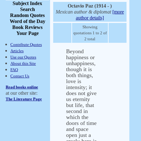
Subject Index
Octavio Paz (1914 - )
Search
Mexican author & diplomat
[more
Random Quotes
author details]
Word of the Day
Book Reviews
Showing
Your Page
quotations 1 to 2 of
2 total
Contribute Quotes
Beyond
Articles
happiness or
Use our Quotes
unhappiness,
About this Site
though it is
FAQ
both things,
Contact Us
love is
intensity; it
Read books online
does not give
at our other site:
us eternity
The Literature Page
but life, that
second in
which the
doors of time
and space
open just a