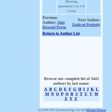
Showing
quotations 1 to 2 of
2 total
Previous
Next Author:
Author:
John
Endicott Peabody
Howard Payne
Return to Author List
Browse our complete list of 3443
authors by last name:
A
B
C
D
E
F
G
H
I
J
K
L
M
N
O
P
Q
R
S
T
U
V
W
X
Y
Z
(c) 1994-2025 QuotationsPage.com and
Michael Moncur
.