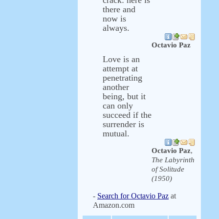
crack: here is
there and
now is
always.
Octavio Paz
Love is an
attempt at
penetrating
another
being, but it
can only
succeed if the
surrender is
mutual.
Octavio Paz
,
The Labyrinth
of Solitude
(1950)
-
Search for Octavio Paz
at
Amazon.com