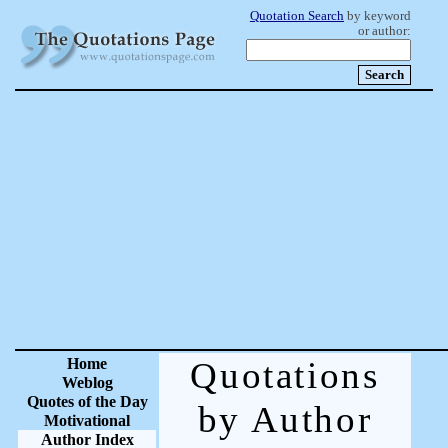
Quotation Search
by keyword
or author:
Home
Quotations
Weblog
Quotes of the Day
by Author
Motivational
Author Index