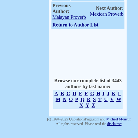
Previous
Next Author:
Author:
Mexican Proverb
Malayan Proverb
Return to Author List
Browse our complete list of 3443
authors by last name:
A
B
C
D
E
F
G
H
I
J
K
L
M
N
O
P
Q
R
S
T
U
V
W
X
Y
Z
(c) 1994-2025 QuotationsPage.com and
Michael Moncur
.
All rights reserved. Please read the
disclaimer
.