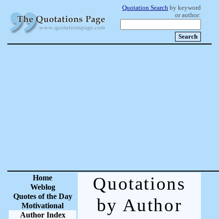
Quotation Search
by keyword
or author:
Home
Quotations
Weblog
Quotes of the Day
by Author
Motivational
Author Index