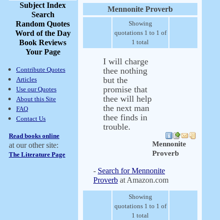
Subject Index
Mennonite Proverb
Search
Random Quotes
Showing
Word of the Day
quotations 1 to 1 of
Book Reviews
1 total
Your Page
I will charge
Contribute Quotes
thee nothing
but the
Articles
promise that
Use our Quotes
thee will help
About this Site
the next man
FAQ
thee finds in
Contact Us
trouble.
Read books online
Mennonite
at our other site:
Proverb
The Literature Page
-
Search for Mennonite
Proverb
at Amazon.com
Showing
quotations 1 to 1 of
1 total