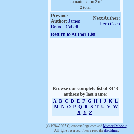
quotations 1 to 2 of
2 total
Previous
Next Author:
Author:
James
Herb Caen
Branch Cabell
Return to Author List
Browse our complete list of 3443
authors by last name:
A
B
C
D
E
F
G
H
I
J
K
L
M
N
O
P
Q
R
S
T
U
V
W
X
Y
Z
(c) 1994-2025 QuotationsPage.com and
Michael Moncur
.
All rights reserved. Please read the
disclaimer
.