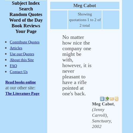
Subject Index
Meg Cabot
Search
Random Quotes
Showing
Word of the Day
quotations 1 to 2 of
Book Reviews
2 total
Your Page
No matter
Contribute Quotes
how nice the
company one
Articles
might be
Use our Quotes
with,
About this Site
however, it is
FAQ
never
Contact Us
pleasant to
have a rifle
Read books online
pointed at
at our other site:
one's back.
The Literature Page
Meg Cabot
,
(Jenny
Carroll),
Sanctuary,
2002