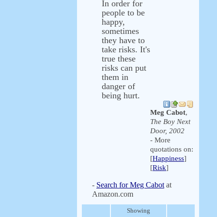
In order for
people to be
happy,
sometimes
they have to
take risks. It's
true these
risks can put
them in
danger of
being hurt.
Meg Cabot
,
The Boy Next
Door, 2002
- More
quotations on:
[
Happiness
]
[
Risk
]
-
Search for Meg Cabot
at
Amazon.com
Showing