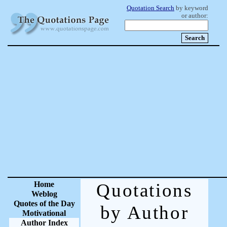
Quotation Search
by keyword
or author:
Home
Quotations
Weblog
Quotes of the Day
by Author
Motivational
Author Index