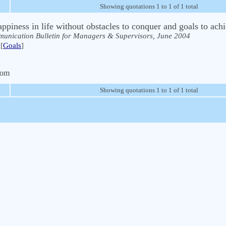
Showing quotations 1 to 1 of 1 total
appiness in life without obstacles to conquer and goals to ach
unication Bulletin for Managers & Supervisors, June 2004
[
Goals
]
com
Showing quotations 1 to 1 of 1 total