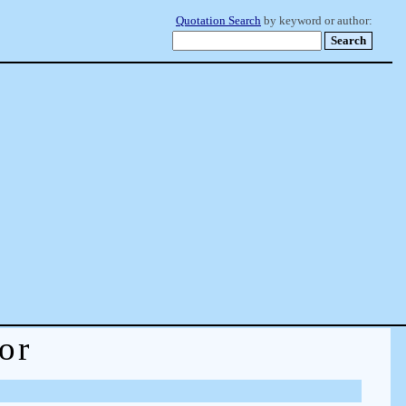
Quotation Search
by keyword or author:
or