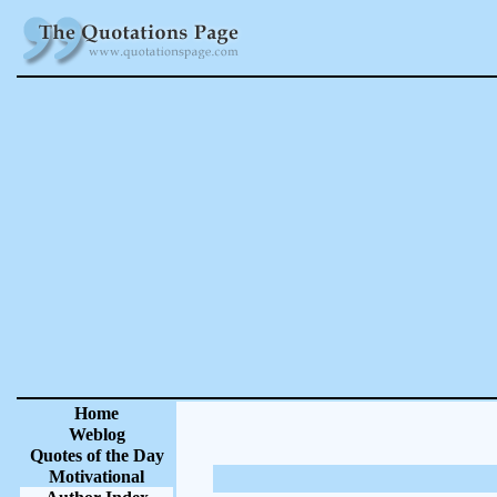
Home
Weblog
Quotes of the Day
Motivational