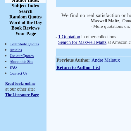
Author Index
Subject Index
Search
We find no real satisfaction or h
Random Quotes
Maxwell Maltz
,
Comm
Word of the Day
- More quotations on: 
Book Reviews
Your Page
-
1 Quotation
in other collections
-
Search for Maxwell Maltz
at Amazon.
Contribute Quotes
Articles
Use our Quotes
Previous Author:
Andre Malraux
About this Site
Return to Author List
FAQ
Contact Us
Read books online
at our other site:
The Literature Page