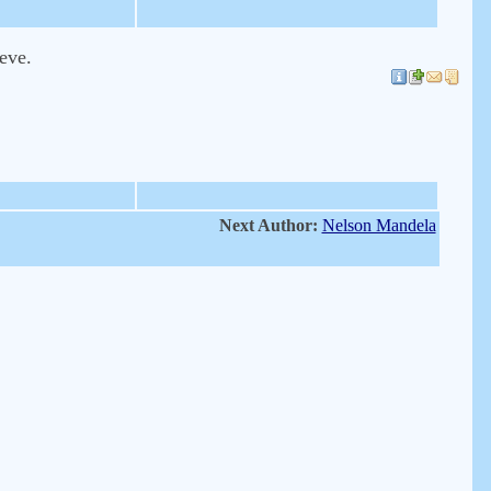
ieve.
Next Author:
Nelson Mandela