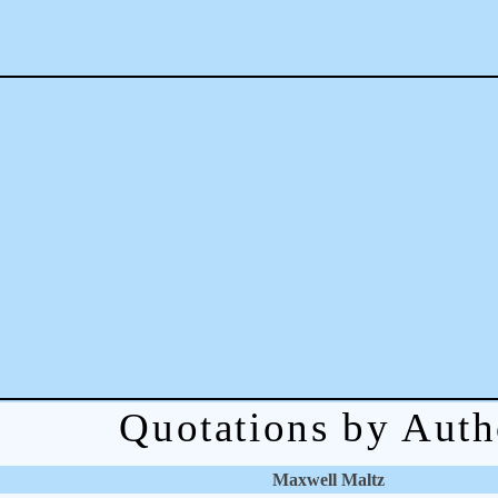
Quotations by Auth
Maxwell Maltz