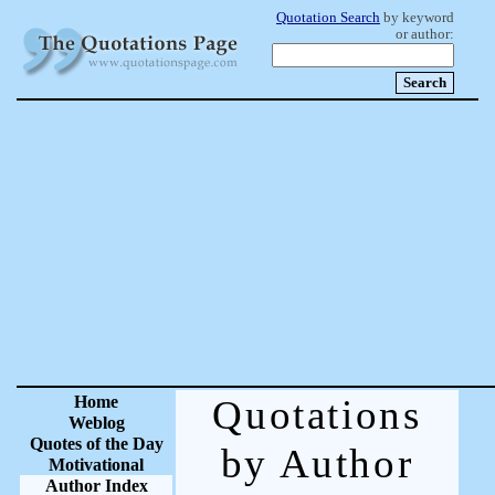
Quotation Search
by keyword
or author:
Home
Quotations
Weblog
Quotes of the Day
by Author
Motivational
Author Index