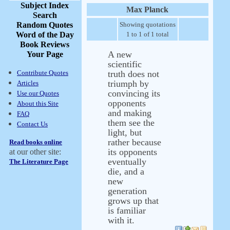
Subject Index
Max Planck
Search
Random Quotes
Showing quotations
Word of the Day
1 to 1 of 1 total
Book Reviews
A new
Your Page
scientific
Contribute Quotes
truth does not
triumph by
Articles
convincing its
Use our Quotes
opponents
About this Site
and making
FAQ
them see the
Contact Us
light, but
rather because
Read books online
its opponents
at our other site:
eventually
The Literature Page
die, and a
new
generation
grows up that
is familiar
with it.