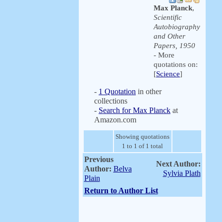
Max Planck
,
Scientific
Autobiography
and Other
Papers, 1950
- More
quotations on:
[
Science
]
-
1 Quotation
in other
collections
-
Search for Max Planck
at
Amazon.com
Showing quotations
1 to 1 of 1 total
Previous
Next Author:
Author:
Belva
Sylvia Plath
Plain
Return to Author List