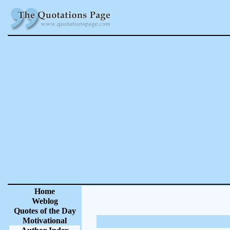
Home
Weblog
Quotes of the Day
Motivational