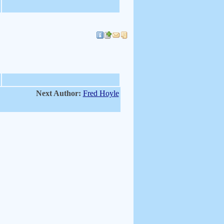
Next Author:
Fred Hoyle