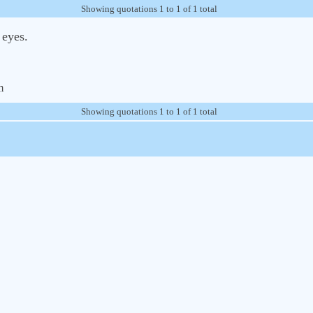
Showing quotations 1 to 1 of 1 total
 eyes.
m
Showing quotations 1 to 1 of 1 total