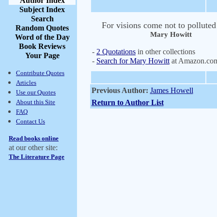
Author Index
Subject Index
Search
For visions come not to polluted
Random Quotes
Mary Howitt
Word of the Day
Book Reviews
-
2 Quotations
in other collections
Your Page
-
Search for Mary Howitt
at Amazon.co
Contribute Quotes
Articles
Previous Author:
James Howell
Use our Quotes
About this Site
Return to Author List
FAQ
Contact Us
Read books online
at our other site:
The Literature Page