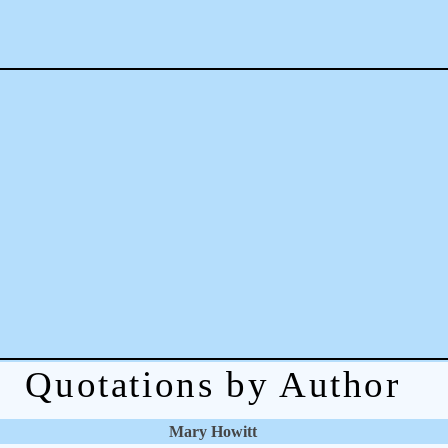
Quotations by Author
Mary Howitt