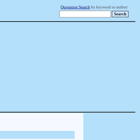
Quotation Search
by keyword or author: