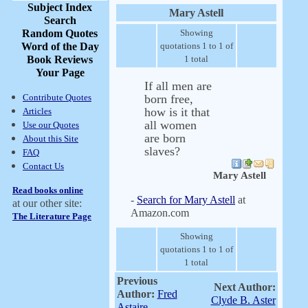
Subject Index
Mary Astell
Search
Random Quotes
Showing
Word of the Day
quotations 1 to 1 of
Book Reviews
1 total
Your Page
If all men are
Contribute Quotes
born free,
how is it that
Articles
all women
Use our Quotes
are born
About this Site
slaves?
FAQ
Contact Us
Mary Astell
Read books online
-
Search for Mary Astell
at
at our other site:
Amazon.com
The Literature Page
Showing
quotations 1 to 1 of
1 total
Previous
Next Author:
Author:
Fred
Clyde B. Aster
Astaire