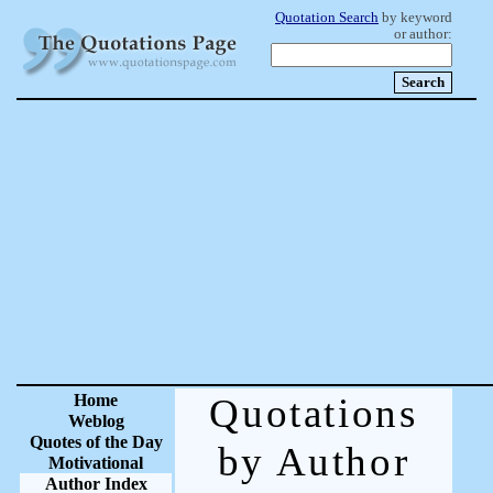
Quotation Search
by keyword
or author:
Home
Quotations
Weblog
Quotes of the Day
by Author
Motivational
Author Index