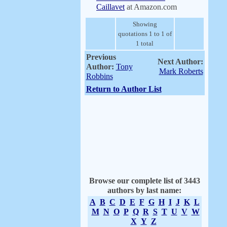
Caillavet
at Amazon.com
Showing
quotations 1 to 1 of
1 total
Previous
Next Author:
Author:
Tony
Mark Roberts
Robbins
Return to Author List
Browse our complete list of 3443
authors by last name:
A
B
C
D
E
F
G
H
I
J
K
L
M
N
O
P
Q
R
S
T
U
V
W
X
Y
Z