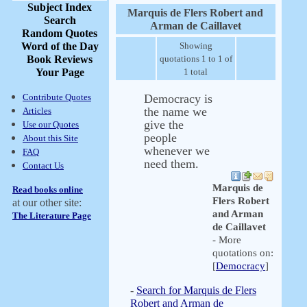
Subject Index
Marquis de Flers Robert and
Search
Arman de Caillavet
Random Quotes
Word of the Day
Showing
Book Reviews
quotations 1 to 1 of
Your Page
1 total
Contribute Quotes
Democracy is
the name we
Articles
give the
Use our Quotes
people
About this Site
whenever we
FAQ
need them.
Contact Us
Marquis de
Read books online
Flers Robert
at our other site:
and Arman
The Literature Page
de Caillavet
- More
quotations on:
[
Democracy
]
-
Search for Marquis de Flers
Robert and Arman de