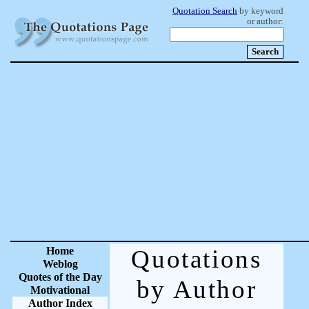
Quotation Search
by keyword
or author:
Home
Quotations
Weblog
Quotes of the Day
by Author
Motivational
Author Index