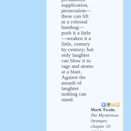
supplication,
persecution—
these can lift
at a colossal
humbug—
push it a little
—weaken it a
little, century
by century; but
only laughter
can blow it to
rags and atoms
at a blast.
Against the
assault of
laughter
nothing can
stand.
Mark Twain
,
The Mysterious
Stranger,
chapter 10