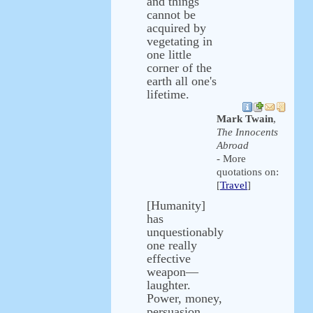
and things
cannot be
acquired by
vegetating in
one little
corner of the
earth all one's
lifetime.
Mark Twain
,
The Innocents
Abroad
- More
quotations on:
[
Travel
]
[Humanity]
has
unquestionably
one really
effective
weapon—
laughter.
Power, money,
persuasion,