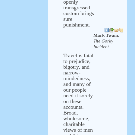
openly
transgressed
custom brings
sure
punishment.
Mark Twain
,
The Gorky
Incident
Travel is fatal
to prejudice,
bigotry, and
narrow-
mindedness,
and many of
our people
need it sorely
on these
accounts.
Broad,
wholesome,
charitable
views of men