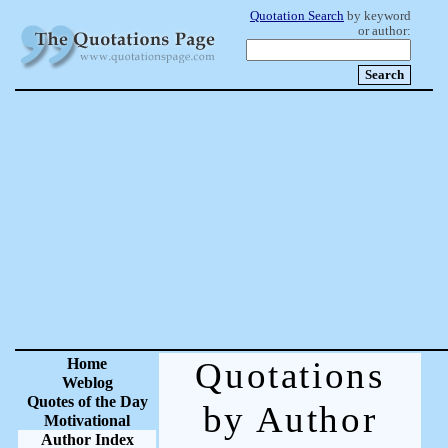
Quotation Search
by keyword
or author:
Home
Quotations
Weblog
Quotes of the Day
by Author
Motivational
Author Index