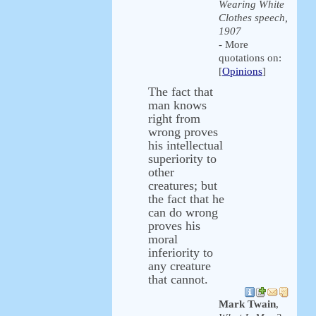
Wearing White
Clothes speech,
1907
- More
quotations on:
[
Opinions
]
The fact that
man knows
right from
wrong proves
his intellectual
superiority to
other
creatures; but
the fact that he
can do wrong
proves his
moral
inferiority to
any creature
that cannot.
Mark Twain
,