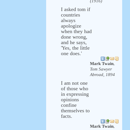
(1916)
I asked tom if
countries
always
apologize
when they had
done wrong,
and he says,
'Yes, the little
one does.'
Mark Twain
,
Tom Sawyer
Abroad, 1894
I am not one
of those who
in expressing
opinions
confine
themselves to
facts.
Mark Twain
,