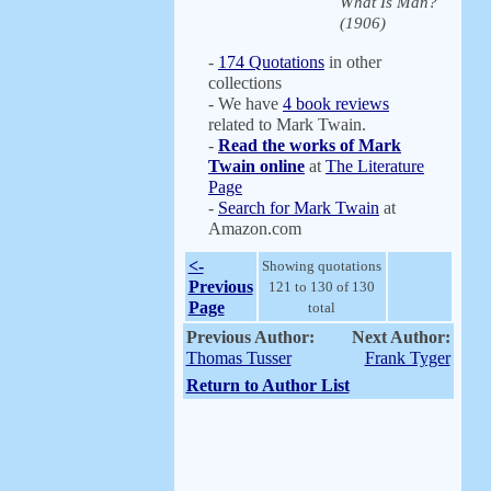
What Is Man?
(1906)
-
174 Quotations
in other
collections
- We have
4 book reviews
related to Mark Twain.
-
Read the works of Mark
Twain online
at
The Literature
Page
-
Search for Mark Twain
at
Amazon.com
<-
Showing quotations
Previous
121 to 130 of 130
Page
total
Previous Author:
Next Author:
Thomas Tusser
Frank Tyger
Return to Author List