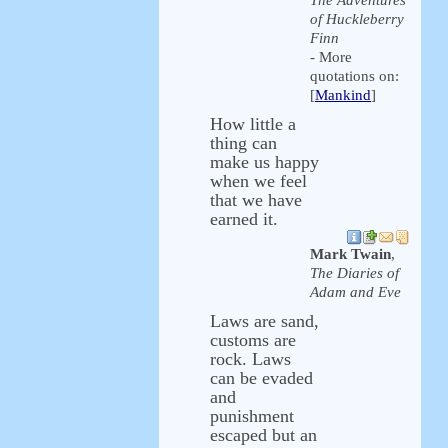
The Adventures
of Huckleberry
Finn
- More
quotations on:
[
Mankind
]
How little a
thing can
make us happy
when we feel
that we have
earned it.
Mark Twain
,
The Diaries of
Adam and Eve
Laws are sand,
customs are
rock. Laws
can be evaded
and
punishment
escaped but an