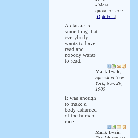
- More
quotations on:
[
Opinions
]
A classic is
something that
everybody
wants to have
read and
nobody wants
to read.
Mark Twain
,
Speech in New
York, Nov. 20,
1900
It was enough
to make a
body ashamed
of the human
race.
Mark Twain
,