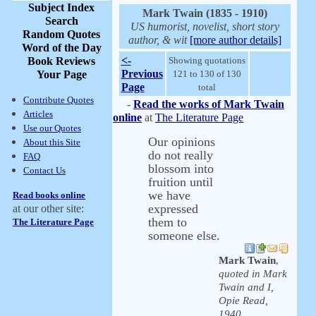
Subject Index
Mark Twain (1835 - 1910)
Search
US humorist, novelist, short story
Random Quotes
author, & wit
[more author details]
Word of the Day
<-
Book Reviews
Showing quotations
Previous
Your Page
121 to 130 of 130
Page
total
Contribute Quotes
-
Read the works of Mark Twain
Articles
online
at
The Literature Page
Use our Quotes
Our opinions
About this Site
do not really
FAQ
blossom into
Contact Us
fruition until
we have
Read books online
expressed
at our other site:
them to
The Literature Page
someone else.
Mark Twain
,
quoted in Mark
Twain and I,
Opie Read,
1940