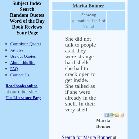
Subject Index
Marita Bonner
Search
Random Quotes
Showing
Word of the Day
quotations 1 to 1 of
Book Reviews
1 total
Your Page
She did not
Contribute Quotes
talk to people
as if they
Articles
were strange
Use our Quotes
hard shells
About this Site
she had to
FAQ
crack open to
Contact Us
get inside.
She talked as
Read books online
if she were
at our other site:
already in the
The Literature Page
shell. In their
very shell.
Marita
Bonner
-
Search for Marita Bonner
at