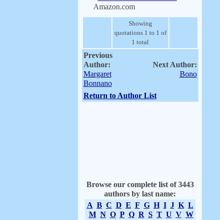
Amazon.com
Showing
quotations 1 to 1 of
1 total
Previous
Author:
Next Author:
Margaret
Bono
Bonnano
Return to Author List
Browse our complete list of 3443
authors by last name:
A
B
C
D
E
F
G
H
I
J
K
L
M
N
O
P
Q
R
S
T
U
V
W