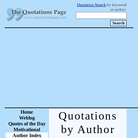
Quotation Search
by keyword
or author:
Home
Quotations
Weblog
Quotes of the Day
by Author
Motivational
Author Index