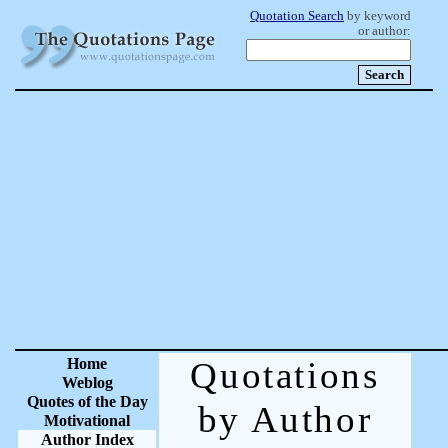
Quotation Search
by keyword
or author:
Home
Quotations
Weblog
Quotes of the Day
by Author
Motivational
Author Index