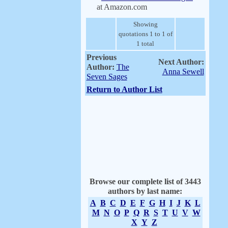
at Amazon.com
Showing
quotations 1 to 1 of
1 total
Previous
Next Author:
Author:
The
Anna Sewell
Seven Sages
Return to Author List
Browse our complete list of 3443
authors by last name:
A
B
C
D
E
F
G
H
I
J
K
L
M
N
O
P
Q
R
S
T
U
V
W
X
Y
Z