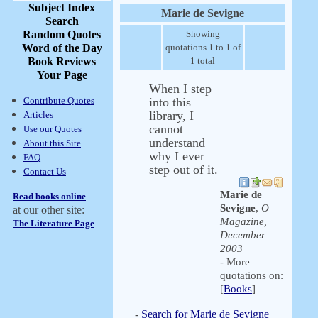
Subject Index
Marie de Sevigne
Search
Random Quotes
Showing
Word of the Day
quotations 1 to 1 of
Book Reviews
1 total
Your Page
When I step
Contribute Quotes
into this
library, I
Articles
cannot
Use our Quotes
understand
About this Site
why I ever
FAQ
step out of it.
Contact Us
Marie de
Read books online
Sevigne
,
O
at our other site:
Magazine,
The Literature Page
December
2003
- More
quotations on:
[
Books
]
-
Search for Marie de Sevigne