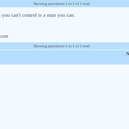
Showing quotations 1 to 1 of 1 total
 you can't control is a man you can.
.com
Showing quotations 1 to 1 of 1 total
N