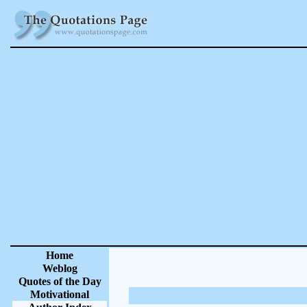
Home
Weblog
Quotes of the Day
Motivational