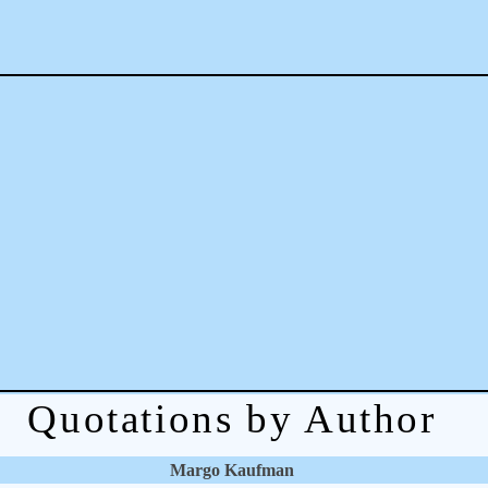
Quotations by Author
Margo Kaufman