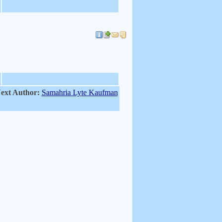
ext Author:
Samahria Lyte Kaufman