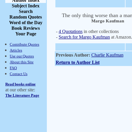
Author Index
Subject Index
Search
The only thing worse than a man
Random Quotes
Margo Kaufman
Word of the Day
Book Reviews
-
4 Quotations
in other collections
Your Page
-
Search for Margo Kaufman
at Amazon
Contribute Quotes
Articles
Previous Author:
Charlie Kaufman
Use our Quotes
About this Site
Return to Author List
FAQ
Contact Us
Read books online
at our other site:
The Literature Page