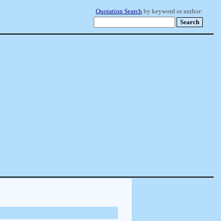
Quotation Search
by keyword or author: