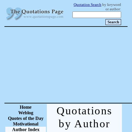
Quotation Search
by keyword
or author:
Home
Quotations
Weblog
Quotes of the Day
by Author
Motivational
Author Index