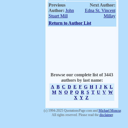
Previous
Next Author:
Author:
John
Edna St. Vincent
Stuart Mill
Millay
Return to Author List
Browse our complete list of 3443
authors by last name:
A
B
C
D
E
F
G
H
I
J
K
L
M
N
O
P
Q
R
S
T
U
V
W
X
Y
Z
(c) 1994-2025 QuotationsPage.com and
Michael Moncur
.
All rights reserved. Please read the
disclaimer
.