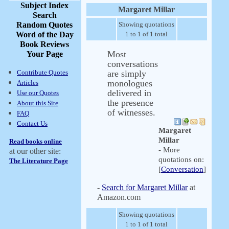
Subject Index
Margaret Millar
Search
Random Quotes
Showing quotations
Word of the Day
1 to 1 of 1 total
Book Reviews
Most
Your Page
conversations
Contribute Quotes
are simply
monologues
Articles
delivered in
Use our Quotes
the presence
About this Site
of witnesses.
FAQ
Contact Us
Margaret
Millar
Read books online
- More
at our other site:
quotations on:
The Literature Page
[
Conversation
]
-
Search for Margaret Millar
at
Amazon.com
Showing quotations
1 to 1 of 1 total