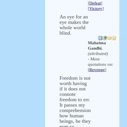
[
Defeat
]
[
Victory
]
An eye for an
eye makes the
whole world
blind.
Mahatma
Gandhi
,
(attributed)
- More
quotations on:
[
Revenge
]
Freedom is not
worth having
if it does not
connote
freedom to err.
It passes my
comprehension
how human
beings, be they
ever so