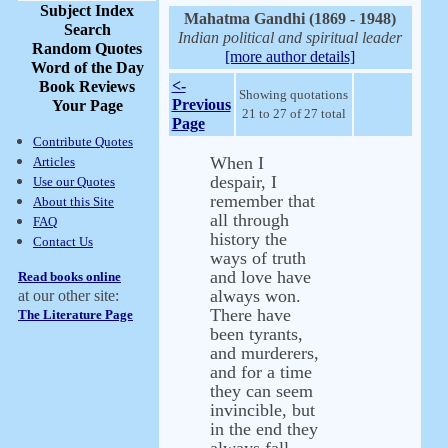
Subject Index
Mahatma Gandhi (1869 - 1948)
Search
Indian political and spiritual leader
Random Quotes
[more author details]
Word of the Day
<-
Book Reviews
Showing quotations
Previous
Your Page
21 to 27 of 27 total
Page
Contribute Quotes
When I
Articles
despair, I
Use our Quotes
remember that
About this Site
all through
FAQ
history the
Contact Us
ways of truth
and love have
Read books online
always won.
at our other site:
There have
The Literature Page
been tyrants,
and murderers,
and for a time
they can seem
invincible, but
in the end they