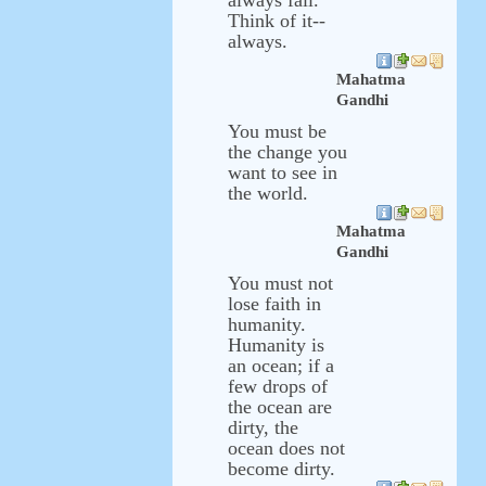
always fall.
Think of it--
always.
Mahatma
Gandhi
You must be
the change you
want to see in
the world.
Mahatma
Gandhi
You must not
lose faith in
humanity.
Humanity is
an ocean; if a
few drops of
the ocean are
dirty, the
ocean does not
become dirty.