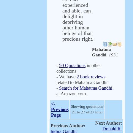
experienced
and able, can
delight in
depriving
other human
beings of that
precious right.
Mahatma
Gandhi
,
1931
-
50 Quotations
in other
collections
- We have
2 book reviews
related to Mahatma Gandhi.
-
Search for Mahatma Gandhi
at Amazon.com
<-
Showing quotations
Previous
21 to 27 of 27 total
Page
Next Author:
Previous Author:
Donald R.
Indira Gandhi