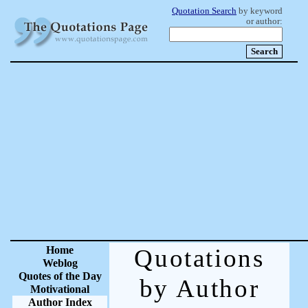
Quotation Search
by keyword
or author:
Home
Quotations
Weblog
Quotes of the Day
by Author
Motivational
Author Index