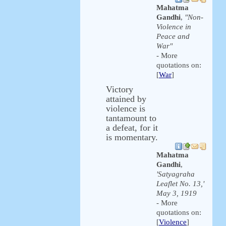
Mahatma
Gandhi
,
"Non-
Violence in
Peace and
War"
- More
quotations on:
[
War
]
Victory
attained by
violence is
tantamount to
a defeat, for it
is momentary.
Mahatma
Gandhi
,
'Satyagraha
Leaflet No. 13,'
May 3, 1919
- More
quotations on:
[
Violence
]