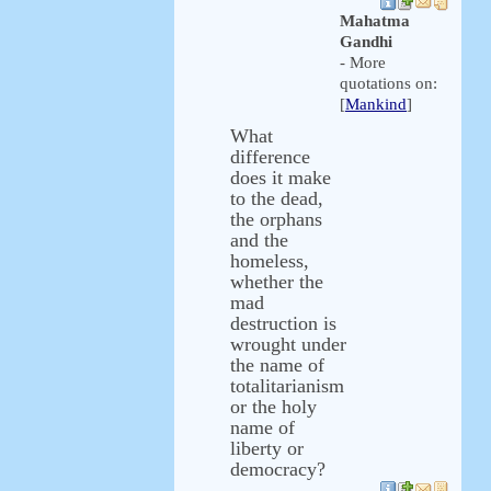
Mahatma
Gandhi
- More
quotations on:
[
Mankind
]
What
difference
does it make
to the dead,
the orphans
and the
homeless,
whether the
mad
destruction is
wrought under
the name of
totalitarianism
or the holy
name of
liberty or
democracy?