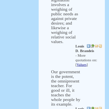
legislation
involves a
weighing of
public needs as
against private
desires; and
likewise a
weighing of
relative social
values.
Louis
D. Brandeis
- More
quotations on:
[
Values
]
Our government
is the potent,
the omnipresent
teacher. For
good or ill, it
teaches the
whole people by
its example.
Louis