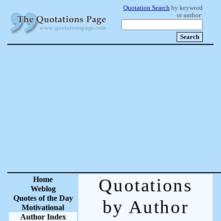
Quotation Search
by keyword
or author:
Home
Quotations
Weblog
Quotes of the Day
by Author
Motivational
Author Index