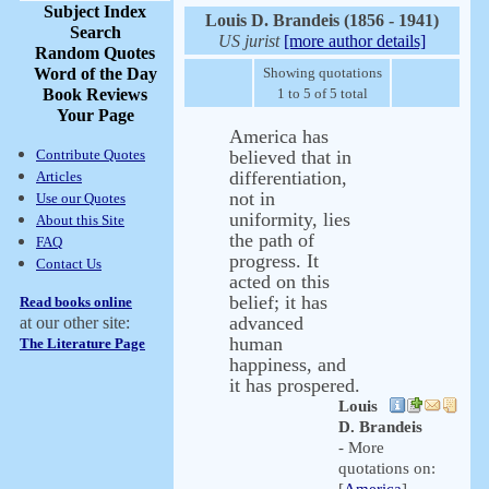
Subject Index
Louis D. Brandeis (1856 - 1941)
Search
US jurist
[more author details]
Random Quotes
Word of the Day
Showing quotations
Book Reviews
1 to 5 of 5 total
Your Page
America has
Contribute Quotes
believed that in
differentiation,
Articles
not in
Use our Quotes
uniformity, lies
About this Site
the path of
FAQ
progress. It
Contact Us
acted on this
belief; it has
Read books online
advanced
at our other site:
human
The Literature Page
happiness, and
it has prospered.
Louis
D. Brandeis
- More
quotations on: