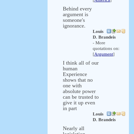
[
America
]
Behind every
argument is
someone's
ignorance.
Louis
D. Brandeis
- More
quotations on:
[
Argument
]
I think all of our
human
Experience
shows that no
one with
absolute power
can be trusted to
give it up even
in part
Louis
D. Brandeis
Nearly all