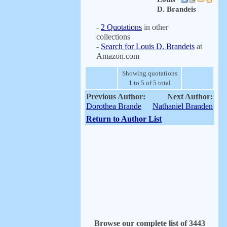
D. Brandeis
-
2 Quotations
in other
collections
-
Search for Louis D. Brandeis
at
Amazon.com
Showing quotations
1 to 5 of 5 total
Previous Author:
Next Author:
Dorothea Brande
Nathaniel Branden
Return to Author List
Browse our complete list of 3443