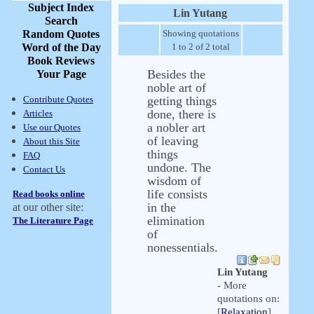
Subject Index
Lin Yutang
Search
Random Quotes
Showing quotations
Word of the Day
1 to 2 of 2 total
Book Reviews
Besides the
Your Page
noble art of
Contribute Quotes
getting things
done, there is
Articles
a nobler art
Use our Quotes
of leaving
About this Site
things
FAQ
undone. The
Contact Us
wisdom of
life consists
Read books online
in the
at our other site:
elimination
The Literature Page
of
nonessentials.
Lin Yutang
- More
quotations on:
[
Relaxation
]