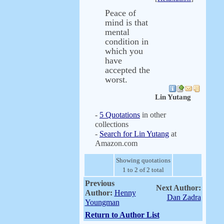
Peace of
mind is that
mental
condition in
which you
have
accepted the
worst.
Lin Yutang
-
5 Quotations
in other
collections
-
Search for Lin Yutang
at
Amazon.com
Showing quotations
1 to 2 of 2 total
Previous
Next Author:
Author:
Henny
Dan Zadra
Youngman
Return to Author List