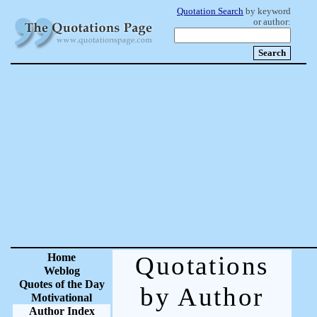
Quotation Search
by keyword
or author:
Home
Quotations
Weblog
Quotes of the Day
by Author
Motivational
Author Index