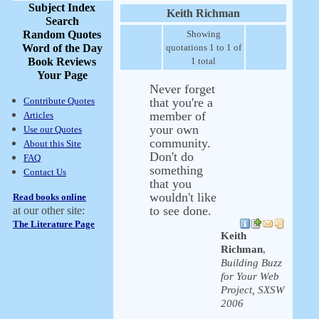
Subject Index
Keith Richman
Search
Random Quotes
Showing
Word of the Day
quotations 1 to 1 of
Book Reviews
1 total
Your Page
Never forget
Contribute Quotes
that you're a
member of
Articles
your own
Use our Quotes
community.
About this Site
Don't do
FAQ
something
Contact Us
that you
wouldn't like
Read books online
to see done.
at our other site:
The Literature Page
Keith
Richman
,
Building Buzz
for Your Web
Project, SXSW
2006