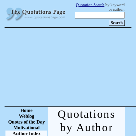
Quotation Search
by keyword
or author:
Home
Quotations
Weblog
Quotes of the Day
by Author
Motivational
Author Index