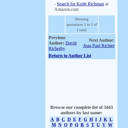
-
Search for Keith Richman
at
Amazon.com
Showing
quotations 1 to 1 of
1 total
Previous
Next Author:
Author:
David
Jean Paul Richter
Richerby
Return to Author List
Browse our complete list of 3443
authors by last name:
A
B
C
D
E
F
G
H
I
J
K
L
M
N
O
P
Q
R
S
T
U
V
W