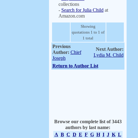
collections
-
Search for Julia Child
at
Amazon.com
Showing
quotations 1 to 1 of
1 total
Previous
Next Author:
Author:
Chief
Lydia M. Child
Joseph
Return to Author List
Browse our complete list of 3443
authors by last name:
A
B
C
D
E
F
G
H
I
J
K
L