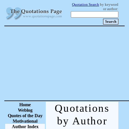
Quotation Search
by keyword
or author:
Home
Quotations
Weblog
Quotes of the Day
by Author
Motivational
Author Index