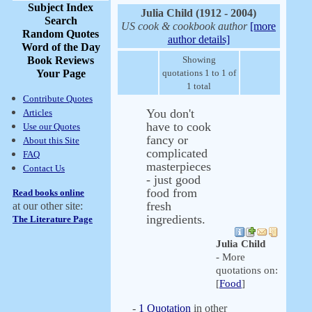
Subject Index
Julia Child (1912 - 2004)
Search
US cook & cookbook author
[more
Random Quotes
author details]
Word of the Day
Book Reviews
Showing
Your Page
quotations 1 to 1 of
1 total
Contribute Quotes
You don't
Articles
have to cook
Use our Quotes
fancy or
About this Site
complicated
FAQ
masterpieces
Contact Us
- just good
food from
Read books online
fresh
at our other site:
ingredients.
The Literature Page
Julia Child
- More
quotations on:
[
Food
]
-
1 Quotation
in other