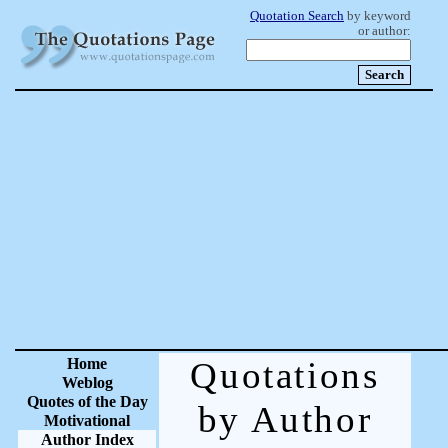
Quotation Search
by keyword
or author:
Home
Quotations
Weblog
Quotes of the Day
by Author
Motivational
Author Index