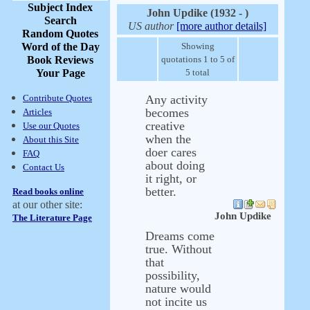
Subject Index
John Updike (1932 - )
Search
US author
[more author details]
Random Quotes
Word of the Day
Showing
Book Reviews
quotations 1 to 5 of
Your Page
5 total
Contribute Quotes
Any activity
becomes
Articles
creative
Use our Quotes
when the
About this Site
doer cares
FAQ
about doing
Contact Us
it right, or
better.
Read books online
at our other site:
John Updike
The Literature Page
Dreams come
true. Without
that
possibility,
nature would
not incite us