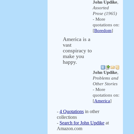
John Updike
,
Assorted
Prose (1965)
- More
quotations on:
[
Boredom
]
America is a
vast
conspiracy to
make you
happy.
John Updike
,
Problems and
Other Stories
- More
quotations on:
[
America
]
-
4 Quotations
in other
collections
-
Search for John Updike
at
Amazon.com