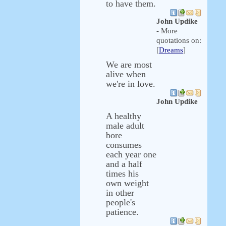
to have them.
John Updike
- More
quotations on:
[
Dreams
]
We are most
alive when
we're in love.
John Updike
A healthy
male adult
bore
consumes
each year one
and a half
times his
own weight
in other
people's
patience.