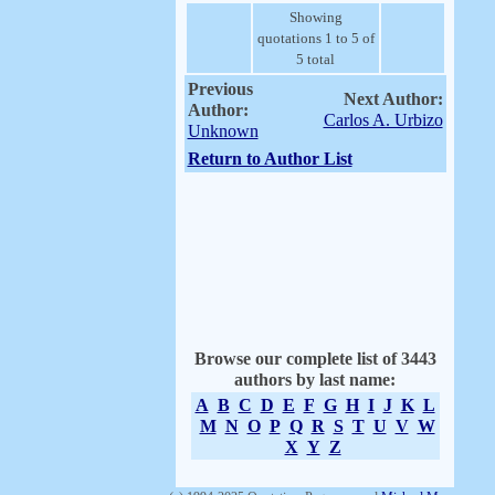
Showing
quotations 1 to 5 of
5 total
Previous
Next Author:
Author:
Carlos A. Urbizo
Unknown
Return to Author List
Browse our complete list of 3443
authors by last name:
A
B
C
D
E
F
G
H
I
J
K
L
M
N
O
P
Q
R
S
T
U
V
W
X
Y
Z