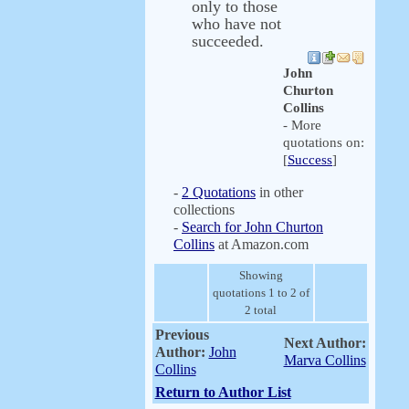
only to those
who have not
succeeded.
John
Churton
Collins
- More
quotations on:
[
Success
]
-
2 Quotations
in other
collections
-
Search for John Churton
Collins
at Amazon.com
Showing
quotations 1 to 2 of
2 total
Previous
Next Author:
Author:
John
Marva Collins
Collins
Return to Author List