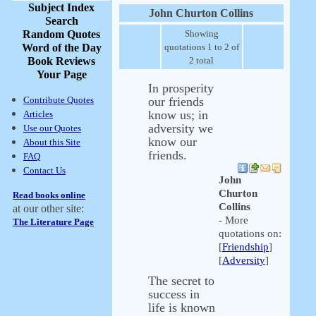
Subject Index
John Churton Collins
Search
Random Quotes
Showing
Word of the Day
quotations 1 to 2 of
Book Reviews
2 total
Your Page
In prosperity
Contribute Quotes
our friends
know us; in
Articles
adversity we
Use our Quotes
know our
About this Site
friends.
FAQ
Contact Us
John
Churton
Read books online
Collins
at our other site:
- More
The Literature Page
quotations on:
[
Friendship
]
[
Adversity
]
The secret to
success in
life is known