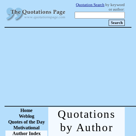
Quotation Search
by keyword
or author:
Home
Quotations
Weblog
Quotes of the Day
by Author
Motivational
Author Index