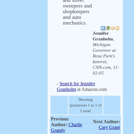
and street
sweepers and
shopkeepers
and auto
mechanics.
Jennifer
Granholm
,
Michigan
Governor at
Rosa Park's
funeral,
CNN.com, 11-
02-05
-
Search for Jennifer
Granholm
at Amazon.com
Showing
quotations 1 to 1 of
1 total
Previous
Next Author:
Author:
Charlie
Cary Grant
Grandy