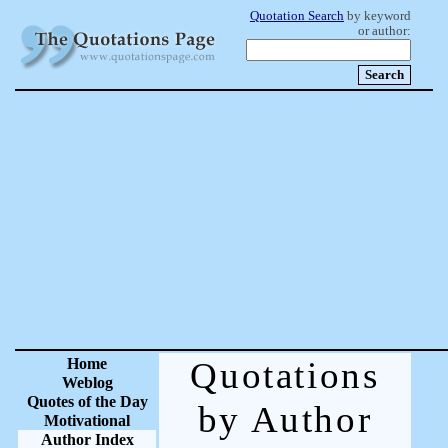
Quotation Search
by keyword
or author:
Home
Quotations
Weblog
Quotes of the Day
by Author
Motivational
Author Index