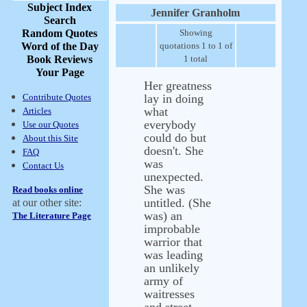
Subject Index
Jennifer Granholm
Search
Random Quotes
Showing
Word of the Day
quotations 1 to 1 of
Book Reviews
1 total
Your Page
Her greatness
Contribute Quotes
lay in doing
what
Articles
everybody
Use our Quotes
could do but
About this Site
doesn't. She
FAQ
was
Contact Us
unexpected.
She was
Read books online
untitled. (She
at our other site:
was) an
The Literature Page
improbable
warrior that
was leading
an unlikely
army of
waitresses