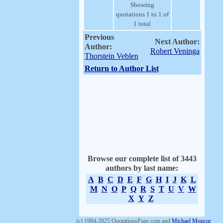
Showing
quotations 1 to 1 of
1 total
Previous
Next Author:
Author:
Robert Veninga
Thorstein Veblen
Return to Author List
Browse our complete list of 3443
authors by last name:
A
B
C
D
E
F
G
H
I
J
K
L
M
N
O
P
Q
R
S
T
U
V
W
X
Y
Z
(c) 1994-2025 QuotationsPage.com and
Michael Moncur
.