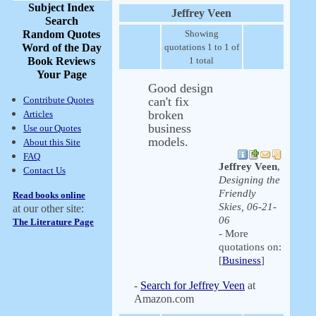
Subject Index
Jeffrey Veen
Search
Random Quotes
Showing
Word of the Day
quotations 1 to 1 of
Book Reviews
1 total
Your Page
Good design
Contribute Quotes
can't fix
broken
Articles
business
Use our Quotes
models.
About this Site
FAQ
Jeffrey Veen
,
Contact Us
Designing the
Friendly
Read books online
Skies, 06-21-
at our other site:
06
The Literature Page
- More
quotations on:
[
Business
]
-
Search for Jeffrey Veen
at
Amazon.com