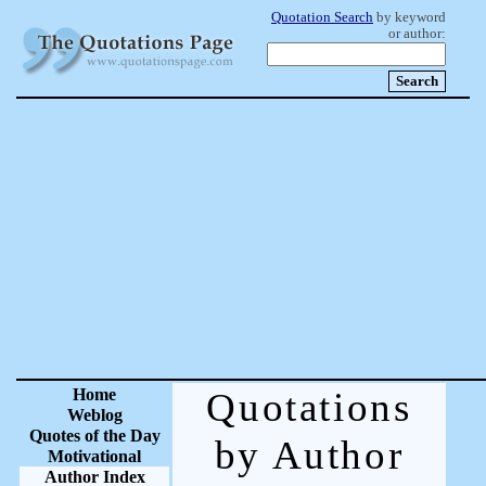
Quotation Search
by keyword
or author:
Home
Quotations
Weblog
Quotes of the Day
by Author
Motivational
Author Index