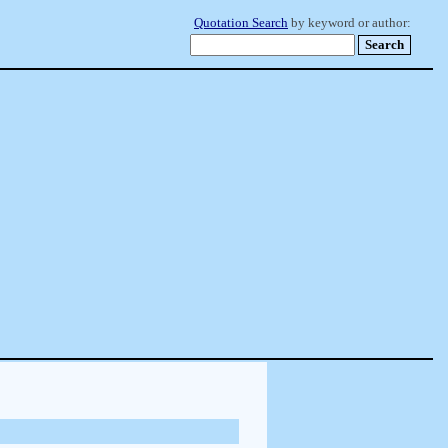
Quotation Search
by keyword or author: