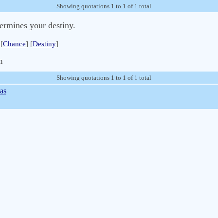
Showing quotations 1 to 1 of 1 total
etermines your destiny.
[
Chance
] [
Destiny
]
m
Showing quotations 1 to 1 of 1 total
as