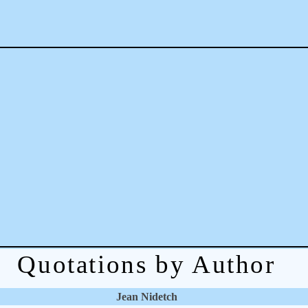
Quotations by Author
Jean Nidetch