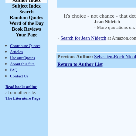
Author Index
Subject Index
Search
It's choice - not chance - that d
Random Quotes
Jean Nidetch
Word of the Day
- More quotations on: 
Book Reviews
Your Page
-
Search for Jean Nidetch
at Amazon.co
Contribute Quotes
Articles
Previous Author:
Sebastien-Roch Nicol
Use our Quotes
About this Site
Return to Author List
FAQ
Contact Us
Read books online
at our other site:
The Literature Page