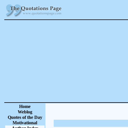
Home
Weblog
Quotes of the Day
Motivational