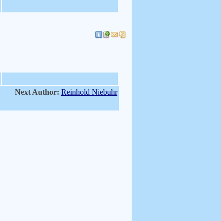
Next Author:
Reinhold Niebuhr